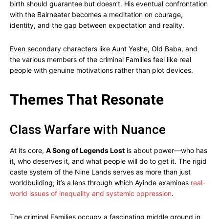
birth should guarantee but doesn’t. His eventual confrontation
with the Bairneater becomes a meditation on courage,
identity, and the gap between expectation and reality.
Even secondary characters like Aunt Yeshe, Old Baba, and
the various members of the criminal Families feel like real
people with genuine motivations rather than plot devices.
Themes That Resonate
Class Warfare with Nuance
At its core,
A Song of Legends Lost
is about power—who has
it, who deserves it, and what people will do to get it. The rigid
caste system of the Nine Lands serves as more than just
worldbuilding; it’s a lens through which Ayinde examines
real-
world issues of inequality and systemic oppression
.
The criminal Families occupy a fascinating middle ground in