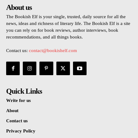
About us
The Bookish Elf is your single, trusted, daily source for all the
news, ideas and richness of literary life. The Bookish Elf is a site
you can rely on for book reviews, author interviews, book
recommendations, and all things books.
Contact us:
contact@bookishelf.com
Quick Links
Write for us
About
Contact us
Privacy Policy