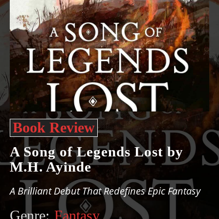
Book Review
A Song of Legends Lost by
M.H. Ayinde
A Brilliant Debut That Redefines Epic Fantasy
Genre:
Fantasy