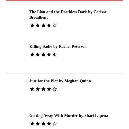
The Lion and the Deathless Dark by Carissa
Broadbent
Killing Sadie by Rachel Peterson
Just for the Plot by Meghan Quinn
Getting Away With Murder by Shari Lapena