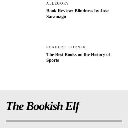
ALLEGORY
Book Review: Blindness by Jose
Saramago
READER'S CORNER
The Best Books on the History of
Sports
The Bookish Elf