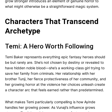
grow stronger introduces an element of genuine horror to
what might otherwise be a straightforward magic system.
Characters That Transcend
Archetype
Temi: A Hero Worth Following
Temi Baker represents everything epic fantasy heroes should
be but rarely are. She’s not chosen by destiny or revealed to
have hidden noble blood—she’s a working-class girl trying to
save her family from criminals. Her relationship with her
brother Tunji, her fierce protectiveness of her community, and
her growing horror at the violence her choices unleash create
a character arc that feels earned rather than predetermined.
What makes Temi particularly compelling is how Ayinde
handles her growing power. As Vunaji’s influence grows