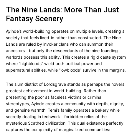
The Nine Lands: More Than Just
Fantasy Scenery
Ayinde’s world-building operates on multiple levels, creating a
society that feels lived-in rather than constructed. The Nine
Lands are ruled by invoker clans who can summon their
ancestors—but only the descendants of the nine founding
warlords possess this ability. This creates a rigid caste system
where “highbloods” wield both political power and
supernatural abilities, while “lowbloods” survive in the margins.
The slum district of Lordsgrave stands as perhaps the novel’s
greatest achievement in world-building. Rather than
presenting the poor as faceless victims or criminal
stereotypes, Ayinde creates a community with depth, dignity,
and genuine warmth. Temi’s family operates a bakery while
secretly dealing in techwork—forbidden relics of the
mysterious Scathed civilization. This dual existence perfectly
captures the complexity of marginalized communities: