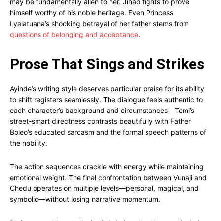
may be fundamentally alien to her. Jinao fights to prove
himself worthy of his noble heritage. Even Princess
Lyelatuana’s shocking betrayal of her father stems from
questions of belonging and acceptance
.
Prose That Sings and Strikes
Ayinde’s writing style deserves particular praise for its ability
to shift registers seamlessly. The dialogue feels authentic to
each character’s background and circumstances—Temi’s
street-smart directness contrasts beautifully with Father
Boleo’s educated sarcasm and the formal speech patterns of
the nobility.
The action sequences crackle with energy while maintaining
emotional weight. The final confrontation between Vunaji and
Chedu operates on multiple levels—personal, magical, and
symbolic—without losing narrative momentum.