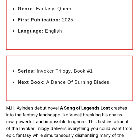
Genre:
Fantasy, Queer
First Publication:
2025
Language:
English
Series:
Invoker Trilogy, Book #1
Next Book:
A Dance Of Burning Blades
M.H. Ayinde’s debut novel
A Song of Legends Lost
crashes
into the fantasy landscape like Vunaji breaking his chains—
raw, powerful, and impossible to ignore. This first installment
of the Invoker Trilogy delivers everything you could want from
epic fantasy while simultaneously dismantling many of the