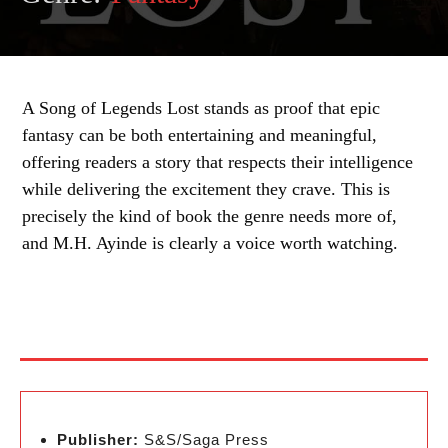
A Song of Legends Lost stands as proof that epic
fantasy can be both entertaining and meaningful,
offering readers a story that respects their intelligence
while delivering the excitement they crave. This is
precisely the kind of book the genre needs more of,
and M.H. Ayinde is clearly a voice worth watching.
Publisher:
S&S/Saga Press