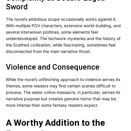
Sword
The novel’s ambitious scope occasionally works against it.
With multiple POV characters, extensive world-building, and
several interwoven plotlines, some elements feel
underdeveloped. The techwork mysteries and the history of
the Scathed civilization, while fascinating, sometimes feel
disconnected from the main narrative thrust.
Violence and Consequence
While the novel’s unflinching approach to violence serves its
themes, some readers may find certain scenes difficult to
process. The water votive massacre, in particular, serves its
narrative purpose but creates genuine horror that may be
more intense than some fantasy readers expect.
A Worthy Addition to the