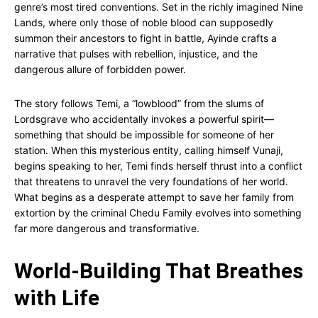
genre’s most tired conventions. Set in the richly imagined Nine
Lands, where only those of noble blood can supposedly
summon their ancestors to fight in battle, Ayinde crafts a
narrative that pulses with rebellion, injustice, and the
dangerous allure of forbidden power.
The story follows Temi, a “lowblood” from the slums of
Lordsgrave who accidentally invokes a powerful spirit—
something that should be impossible for someone of her
station. When this mysterious entity, calling himself Vunaji,
begins speaking to her, Temi finds herself thrust into a conflict
that threatens to unravel the very foundations of her world.
What begins as a desperate attempt to save her family from
extortion by the criminal Chedu Family evolves into something
far more dangerous and transformative.
World-Building That Breathes
with Life