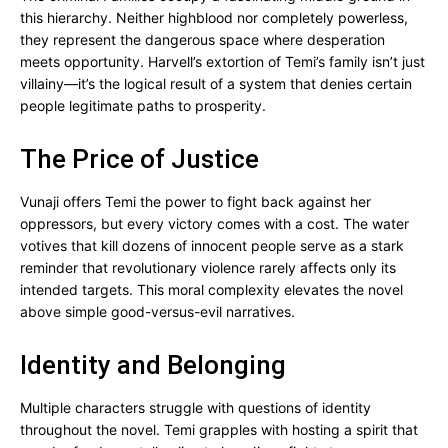
this hierarchy. Neither highblood nor completely powerless,
they represent the dangerous space where desperation
meets opportunity. Harvell’s extortion of Temi’s family isn’t just
villainy—it’s the logical result of a system that denies certain
people legitimate paths to prosperity.
The Price of Justice
Vunaji offers Temi the power to fight back against her
oppressors, but every victory comes with a cost. The water
votives that kill dozens of innocent people serve as a stark
reminder that revolutionary violence rarely affects only its
intended targets. This moral complexity elevates the novel
above simple good-versus-evil narratives.
Identity and Belonging
Multiple characters struggle with questions of identity
throughout the novel. Temi grapples with hosting a spirit that