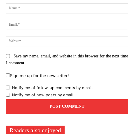
Na
Ema
Web
Save my name, email, and website in this browser for the next time
I comment.
Sign me up for the newsletter!
Notify me of follow-up comments by email.
Notify me of new posts by email.
Readers also enjoyed