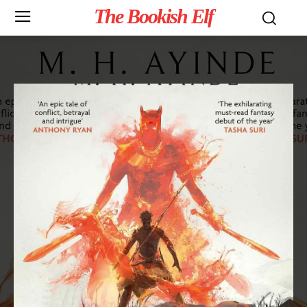
The Bookish Elf