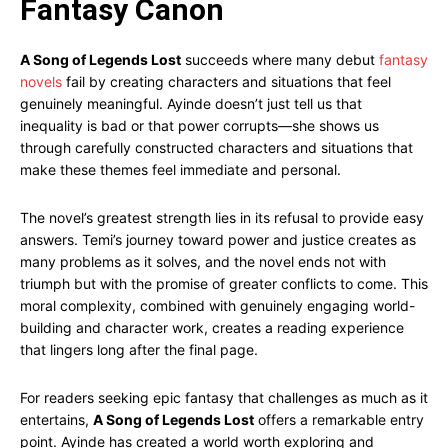
Fantasy Canon
A Song of Legends Lost
succeeds where many debut
fantasy
novels
fail by creating characters and situations that feel
genuinely meaningful. Ayinde doesn’t just tell us that
inequality is bad or that power corrupts—she shows us
through carefully constructed characters and situations that
make these themes feel immediate and personal.
The novel’s greatest strength lies in its refusal to provide easy
answers. Temi’s journey toward power and justice creates as
many problems as it solves, and the novel ends not with
triumph but with the promise of greater conflicts to come. This
moral complexity, combined with genuinely engaging world-
building and character work, creates a reading experience
that lingers long after the final page.
For readers seeking epic fantasy that challenges as much as it
entertains,
A Song of Legends Lost
offers a remarkable entry
point. Ayinde has created a world worth exploring and