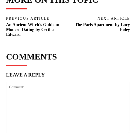
PREVIOUS ARTICLE
NEXT ARTICLE
An Ancient Witch’s Guide to
The Paris Apartment by Lucy
Modern Dating by Cecilia
Foley
Edward
COMMENTS
LEAVE A REPLY
Comment: