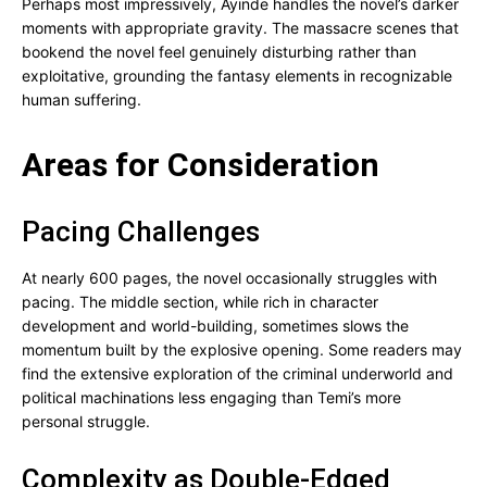
Perhaps most impressively, Ayinde handles the novel’s darker
moments with appropriate gravity. The massacre scenes that
bookend the novel feel genuinely disturbing rather than
exploitative, grounding the fantasy elements in recognizable
human suffering.
Areas for Consideration
Pacing Challenges
At nearly 600 pages, the novel occasionally struggles with
pacing. The middle section, while rich in character
development and world-building, sometimes slows the
momentum built by the explosive opening. Some readers may
find the extensive exploration of the criminal underworld and
political machinations less engaging than Temi’s more
personal struggle.
Complexity as Double-Edged