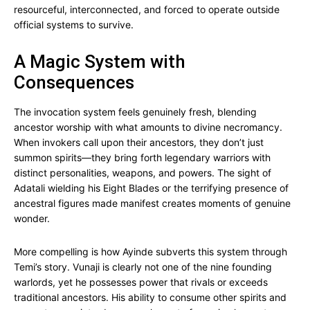
resourceful, interconnected, and forced to operate outside
official systems to survive.
A Magic System with
Consequences
The invocation system feels genuinely fresh, blending
ancestor worship with what amounts to divine necromancy.
When invokers call upon their ancestors, they don’t just
summon spirits—they bring forth legendary warriors with
distinct personalities, weapons, and powers. The sight of
Adatali wielding his Eight Blades or the terrifying presence of
ancestral figures made manifest creates moments of genuine
wonder.
More compelling is how Ayinde subverts this system through
Temi’s story. Vunaji is clearly not one of the nine founding
warlords, yet he possesses power that rivals or exceeds
traditional ancestors. His ability to consume other spirits and