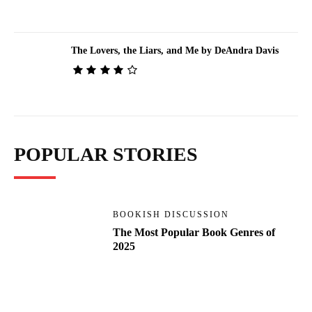
The Lovers, the Liars, and Me by DeAndra Davis
POPULAR STORIES
BOOKISH DISCUSSION
The Most Popular Book Genres of
2025