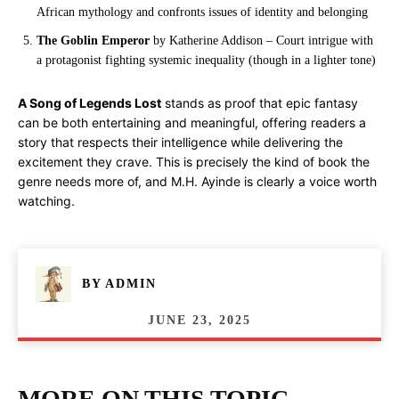
African mythology and confronts issues of identity and belonging
The Goblin Emperor
by Katherine Addison – Court intrigue with
a protagonist fighting systemic inequality (though in a lighter tone)
A Song of Legends Lost
stands as proof that epic fantasy
can be both entertaining and meaningful, offering readers a
story that respects their intelligence while delivering the
excitement they crave. This is precisely the kind of book the
genre needs more of, and M.H. Ayinde is clearly a voice worth
watching.
BY
ADMIN
JUNE 23, 2025
MORE ON THIS TOPIC