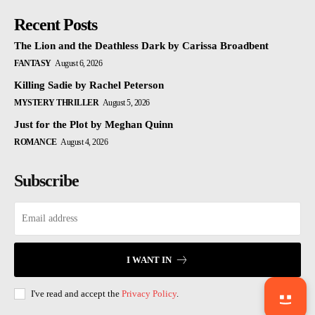
Recent Posts
The Lion and the Deathless Dark by Carissa Broadbent
FANTASY
August 6, 2026
Killing Sadie by Rachel Peterson
MYSTERY THRILLER
August 5, 2026
Just for the Plot by Meghan Quinn
ROMANCE
August 4, 2026
Subscribe
I WANT IN
I've read and accept the
Privacy Policy
.