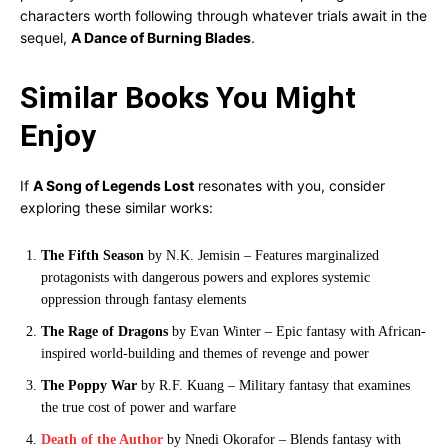
characters worth following through whatever trials await in the
sequel,
A Dance of Burning Blades
.
Similar Books You Might
Enjoy
If
A Song of Legends Lost
resonates with you, consider
exploring these similar works:
The Fifth Season
by N.K. Jemisin – Features marginalized
protagonists with dangerous powers and explores systemic
oppression through fantasy elements
The Rage of Dragons
by Evan Winter – Epic fantasy with African-
inspired world-building and themes of revenge and power
The Poppy War
by R.F. Kuang – Military fantasy that examines
the true cost of power and warfare
Death of the Author
by Nnedi Okorafor – Blends fantasy with