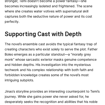
stronger, Temi doesn’t become a power fantasy—she
becomes increasingly isolated and frightened. The scene
where she creates water votives with supernatural skill
captures both the seductive nature of power and its cost
perfectly.
Supporting Cast with Depth
The novel’s ensemble cast avoids the typical fantasy trap of
creating characters who exist solely to serve the plot. Father
Boleo emerges as a particular standout—a “morally grey
monk” whose sarcastic exterior masks genuine competence
and hidden depths. His investigation into the mysterious
techwork and his complex relationship with both faith and
forbidden knowledge creates some of the novel’s most
intriguing subplots.
Jinao’s storyline provides an interesting counterpoint to Temi’s
journey. While she gains power she never asked for, he
desperately seeks the recognition and abilities that his noble