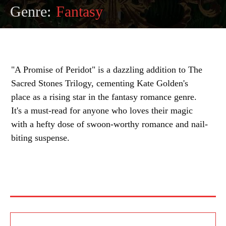
Genre:
Fantasy
"A Promise of Peridot" is a dazzling addition to The
Sacred Stones Trilogy, cementing Kate Golden's
place as a rising star in the fantasy romance genre.
It's a must-read for anyone who loves their magic
with a hefty dose of swoon-worthy romance and nail-
biting suspense.