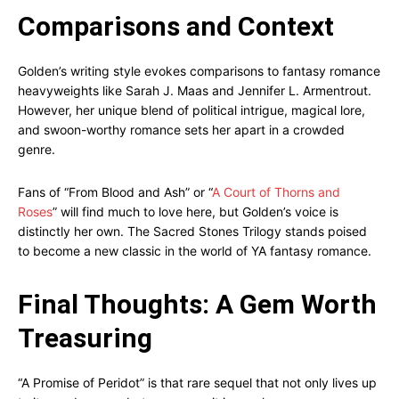
Comparisons and Context
Golden’s writing style evokes comparisons to fantasy romance
heavyweights like Sarah J. Maas and Jennifer L. Armentrout.
However, her unique blend of political intrigue, magical lore,
and swoon-worthy romance sets her apart in a crowded
genre.
Fans of “From Blood and Ash” or “
A Court of Thorns and
Roses
” will find much to love here, but Golden’s voice is
distinctly her own. The Sacred Stones Trilogy stands poised
to become a new classic in the world of YA fantasy romance.
Final Thoughts: A Gem Worth
Treasuring
“A Promise of Peridot” is that rare sequel that not only lives up