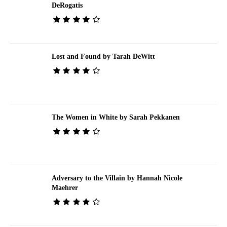
DeRogatis
Lost and Found by Tarah DeWitt
The Women in White by Sarah Pekkanen
Adversary to the Villain by Hannah Nicole
Maehrer