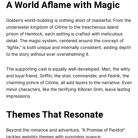
A World Aflame with Magic
Golden’s world-building is nothing short of masterful. From the
underwater kingdom of Citrine to the treacherous island
prison of Hemlock, each setting is crafted with meticulous
detail. The magic system, centered around the concept of
“lighte,” is both unique and internally consistent, adding depth
to the story without ever overwhelming it.
The supporting cast is equally well-developed. Mari, the witty
and loyal friend, Griffin, the stoic commander, and Fedrik, the
charming prince of Citrine, all add layers to the narrative. Even
minor characters, like the terrifying Killoran Grim, leave lasting
impressions.
Themes That Resonate
Beyond the romance and adventure, “A Promise of Peridot”
tackles weighty themes with surprising nuance: