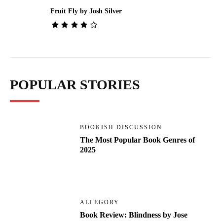
Fruit Fly by Josh Silver
POPULAR STORIES
BOOKISH DISCUSSION
The Most Popular Book Genres of
2025
ALLEGORY
Book Review: Blindness by Jose