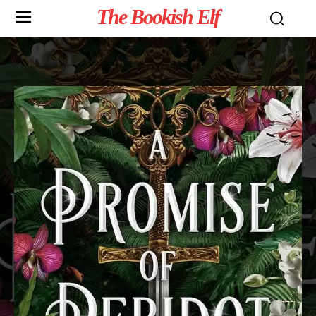
The Bookish Elf