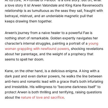
a love story it is! Arwen Valondale and King Kane Ravenwood’s
relationship is as tumultuous as the seas they sail, fraught with
betrayal, mistrust, and an undeniable magnetic pull that
keeps drawing them together.
Arwen’s journey from a naive healer to a powerful Fae is
nothing short of remarkable. Golden expertly navigates her
character’s internal struggles, painting a portrait of a
young
woman grappling with newfound powers
, shocking revelations
about her parentage, and the weight of a prophecy that
seems to spell her doom.
Kane, on the other hand, is a delicious enigma. A king with a
dark past and even darker powers, he walks the line between
anti-hero and romantic lead with a grace that’s both infuriating
and irresistible. His willingness to “become darkness itself” to
protect Arwen is both thrilling and terrifying, raising questions
about the
nature of love and sacrifice
.