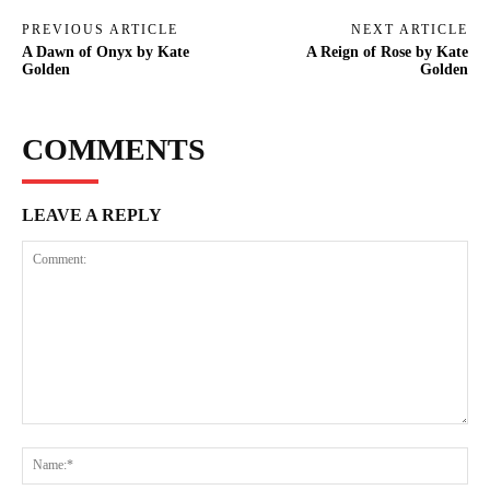
PREVIOUS ARTICLE
NEXT ARTICLE
A Dawn of Onyx by Kate
A Reign of Rose by Kate
Golden
Golden
COMMENTS
LEAVE A REPLY
Comment:
Na