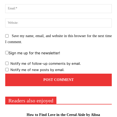
Ema
Web
Save my name, email, and website in this browser for the next time
I comment.
Sign me up for the newsletter!
Notify me of follow-up comments by email.
Notify me of new posts by email.
Readers also enjoyed
How to Find Love in the Cereal Aisle by Alissa