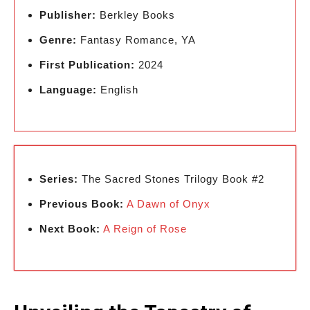
Publisher:
Berkley Books
Genre:
Fantasy Romance, YA
First Publication:
2024
Language:
English
Series:
The Sacred Stones Trilogy Book #2
Previous Book:
A Dawn of Onyx
Next Book:
A Reign of Rose