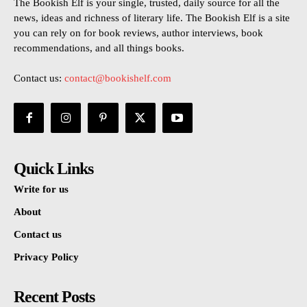
The Bookish Elf is your single, trusted, daily source for all the
news, ideas and richness of literary life. The Bookish Elf is a site
you can rely on for book reviews, author interviews, book
recommendations, and all things books.
Contact us:
contact@bookishelf.com
Quick Links
Write for us
About
Contact us
Privacy Policy
Recent Posts