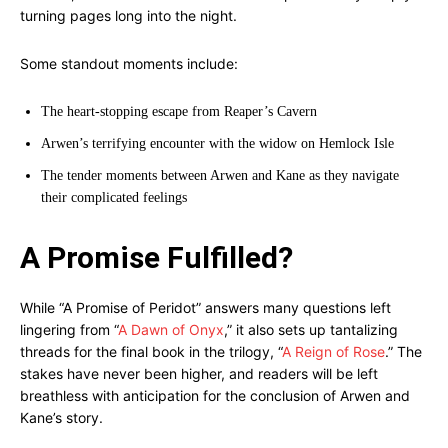
turning pages long into the night.
Some standout moments include:
The heart-stopping escape from Reaper’s Cavern
Arwen’s terrifying encounter with the widow on Hemlock Isle
The tender moments between Arwen and Kane as they navigate
their complicated feelings
A Promise Fulfilled?
While “A Promise of Peridot” answers many questions left
lingering from “
A Dawn of Onyx
,” it also sets up tantalizing
threads for the final book in the trilogy, “
A Reign of Rose
.” The
stakes have never been higher, and readers will be left
breathless with anticipation for the conclusion of Arwen and
Kane’s story.