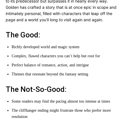
to its predecessor but surpasses it in nearly every way.
Golden has crafted a story that is at once epic in scope and
intimately personal, filled with characters that leap off the
page and a world you’ll long to visit again and again.
The Good:
Richly developed world and magic system
Complex, flawed characters you can’t help but root for
Perfect balance of romance, action, and intrigue
Themes that resonate beyond the fantasy setting
The Not-So-Good:
Some readers may find the pacing almost too intense at times
The cliffhanger ending might frustrate those who prefer more
resolution