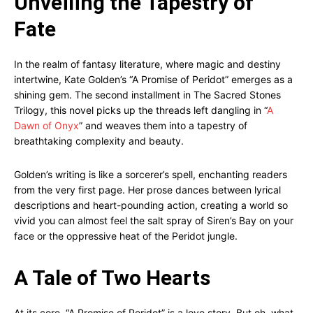
Unveiling the Tapestry of
Fate
In the realm of fantasy literature, where magic and destiny
intertwine, Kate Golden’s “A Promise of Peridot” emerges as a
shining gem. The second installment in The Sacred Stones
Trilogy, this novel picks up the threads left dangling in “
A
Dawn of Onyx
” and weaves them into a tapestry of
breathtaking complexity and beauty.
Golden’s writing is like a sorcerer’s spell, enchanting readers
from the very first page. Her prose dances between lyrical
descriptions and heart-pounding action, creating a world so
vivid you can almost feel the salt spray of Siren’s Bay on your
face or the oppressive heat of the Peridot jungle.
A Tale of Two Hearts
At its core, “A Promise of Peridot” is a love story. But oh, what