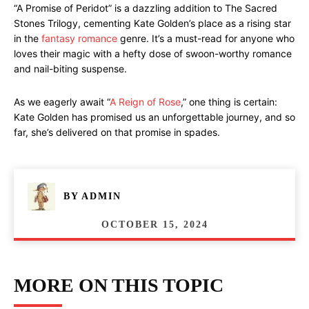
“A Promise of Peridot” is a dazzling addition to The Sacred
Stones Trilogy, cementing Kate Golden’s place as a rising star
in the
fantasy romance
genre. It’s a must-read for anyone who
loves their magic with a hefty dose of swoon-worthy romance
and nail-biting suspense.
As we eagerly await “
A Reign of Rose
,” one thing is certain:
Kate Golden has promised us an unforgettable journey, and so
far, she’s delivered on that promise in spades.
BY
ADMIN
OCTOBER 15, 2024
MORE ON THIS TOPIC