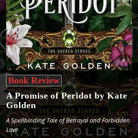
Book Review
A Promise of Peridot by Kate
Golden
A Spellbinding Tale of Betrayal and Forbidden
Love