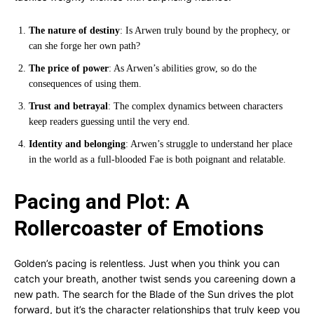
The nature of destiny
: Is Arwen truly bound by the prophecy, or
can she forge her own path?
The price of power
: As Arwen’s abilities grow, so do the
consequences of using them.
Trust and betrayal
: The complex dynamics between characters
keep readers guessing until the very end.
Identity and belonging
: Arwen’s struggle to understand her place
in the world as a full-blooded Fae is both poignant and relatable.
Pacing and Plot: A
Rollercoaster of Emotions
Golden’s pacing is relentless. Just when you think you can
catch your breath, another twist sends you careening down a
new path. The search for the Blade of the Sun drives the plot
forward, but it’s the character relationships that truly keep you