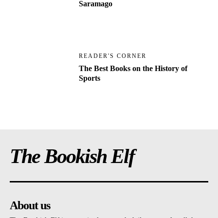
Saramago
READER'S CORNER
The Best Books on the History of
Sports
The Bookish Elf
About us