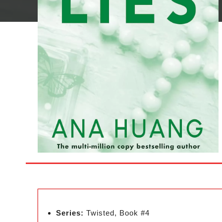
Series:
Twisted, Book #4