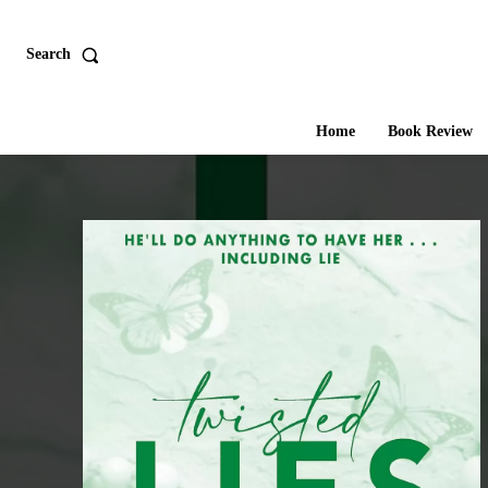
Search
Home
Book Review