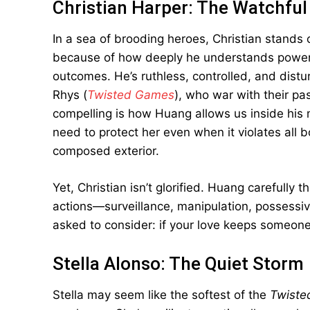
Christian Harper: The Watchful
In a sea of brooding heroes, Christian stands 
because of how deeply he understands power—
outcomes. He’s ruthless, controlled, and distur
Rhys (
Twisted Games
), who war with their pa
compelling is how Huang allows us inside his 
need to protect her even when it violates all 
composed exterior.
Yet, Christian isn’t glorified. Huang carefully 
actions—surveillance, manipulation, possessiv
asked to consider: if your love keeps someone s
Stella Alonso: The Quiet Storm
Stella may seem like the softest of the
Twiste