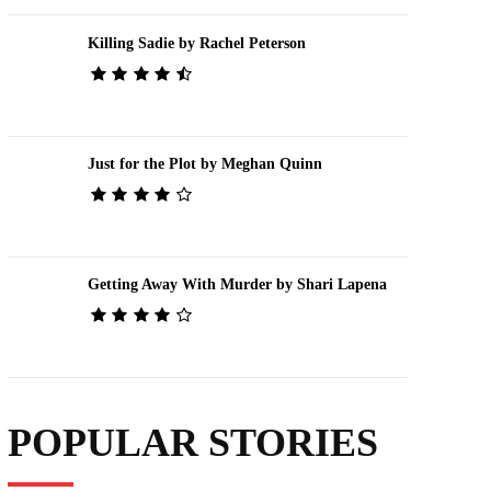
Killing Sadie by Rachel Peterson
Just for the Plot by Meghan Quinn
Getting Away With Murder by Shari Lapena
POPULAR STORIES