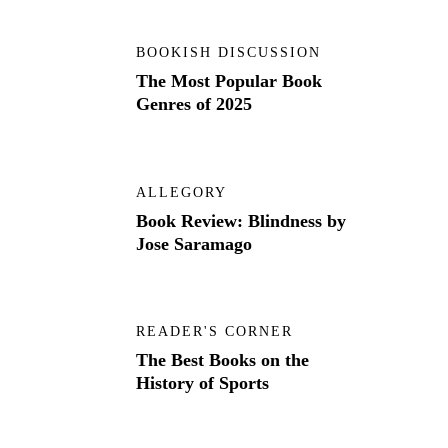
BOOKISH DISCUSSION
The Most Popular Book
Genres of 2025
ALLEGORY
Book Review: Blindness by
Jose Saramago
READER'S CORNER
The Best Books on the
History of Sports