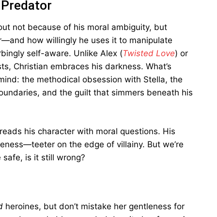
 Predator
out not because of his moral ambiguity, but
and how willingly he uses it to manipulate
bingly self-aware. Unlike Alex (
Twisted Love
) or
sts, Christian embraces his darkness. What’s
mind: the methodical obsession with Stella, the
boundaries, and the guilt that simmers beneath his
threads his character with moral questions. His
eness—teeter on the edge of villainy. But we’re
afe, is it still wrong?
d
heroines, but don’t mistake her gentleness for