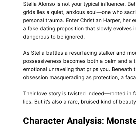
Stella Alonso is not your typical influencer. Be
grids lies a quiet, anxious soul—one who sacri
personal trauma. Enter Christian Harper, her e
a fake dating proposition that slowly evolves 
dangerous to be ignored.
As Stella battles a resurfacing stalker and mou
possessiveness becomes both a balm and a trigg
emotional unraveling that grips you. Beneath th
obsession masquerading as protection, a faca
Their love story is twisted indeed—rooted in 
lies. But it’s also a rare, bruised kind of bea
Character Analysis: Monst