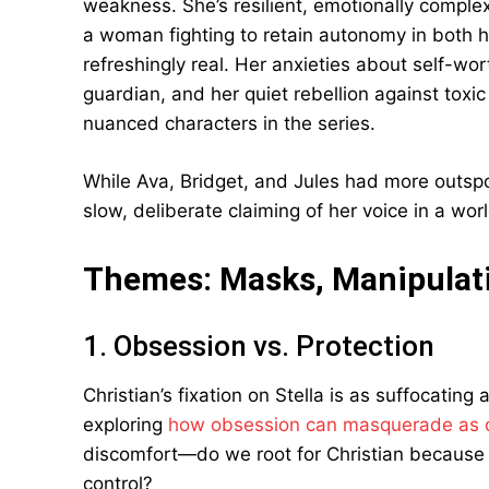
weakness. She’s resilient, emotionally compl
a woman fighting to retain autonomy in both her
refreshingly real. Her anxieties about self-wor
guardian, and her quiet rebellion against tox
nuanced characters in the series.
While Ava, Bridget, and Jules had more outspok
slow, deliberate claiming of her voice in a wo
Themes: Masks, Manipulat
1. Obsession vs. Protection
Christian’s fixation on Stella is as suffocating 
exploring
how obsession can masquerade as 
discomfort—do we root for Christian because 
control?