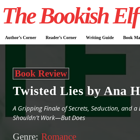
The Bookish Elf
Author’s Corner
Reader’s Corner
Writing Guide
Book Mar
Book Review
Twisted Lies by Ana 
A Gripping Finale of Secrets, Seduction, and a
Shouldn't Work—But Does
Genre:
Romance