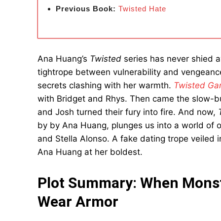
Previous Book:
Twisted Hate
Ana Huang’s
Twisted
series has never shied a
tightrope between vulnerability and vengeanc
secrets clashing with her warmth.
Twisted G
with Bridget and Rhys. Then came the slow-b
and Josh turned their fury into fire. And now,
by by Ana Huang, plunges us into a world of 
and Stella Alonso. A fake dating trope veiled i
Ana Huang at her boldest.
Plot Summary: When Monst
Wear Armor