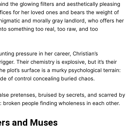
hind the glowing filters and aesthetically pleasing
fices for her loved ones and bears the weight of
nigmatic and morally gray landlord, who offers her
into something too real, too raw, and too
nting pressure in her career, Christian’s
er. Their chemistry is explosive, but it’s their
e plot’s surface is a murky psychological terrain:
de of control concealing buried chaos.
false pretenses, bruised by secrets, and scarred by
uty: broken people finding wholeness in each other.
ers and Muses