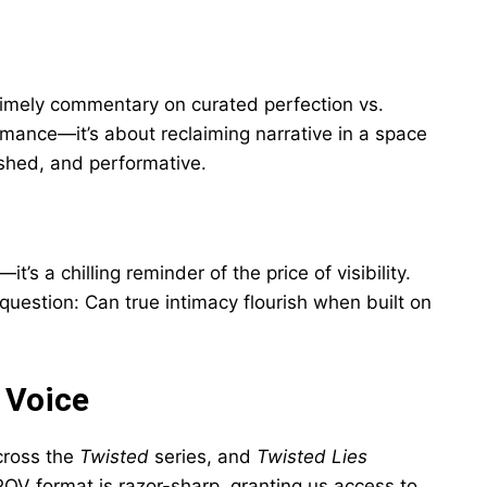
s timely commentary on curated perfection vs.
romance—it’s about reclaiming narrative in a space
shed, and performative.
—it’s a chilling reminder of the price of visibility.
question: Can true intimacy flourish when built on
 Voice
cross the
Twisted
series, and
Twisted Lies
OV format is razor-sharp, granting us access to