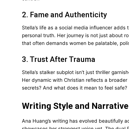
2. Fame and Authenticity
Stella’s life as a social media influencer add
personal truth. Her journey is not just about 
that often demands women be palatable, poli
3. Trust After Trauma
Stella’s stalker subplot isn’t just thriller garnish
Her dynamic with Christian reflects a broader 
secrets? And what does it mean to feel safe?
Writing Style and Narrative
Ana Huang’s writing has evolved beautifully a
showcases her strongest voice yet. The dual P