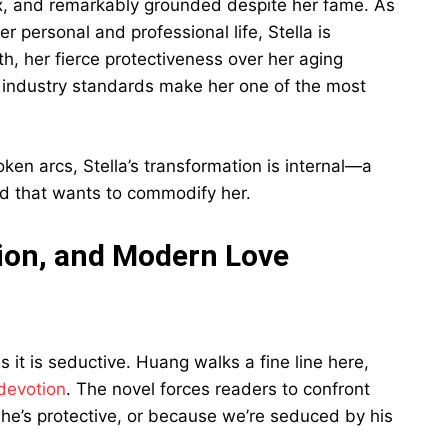
ex, and remarkably grounded despite her fame. As
 personal and professional life, Stella is
th, her fierce protectiveness over her aging
ic industry standards make her one of the most
en arcs, Stella’s transformation is internal—a
rld that wants to commodify her.
ion, and Modern Love
as it is seductive. Huang walks a fine line here,
devotion
. The novel forces readers to confront
he’s protective, or because we’re seduced by his