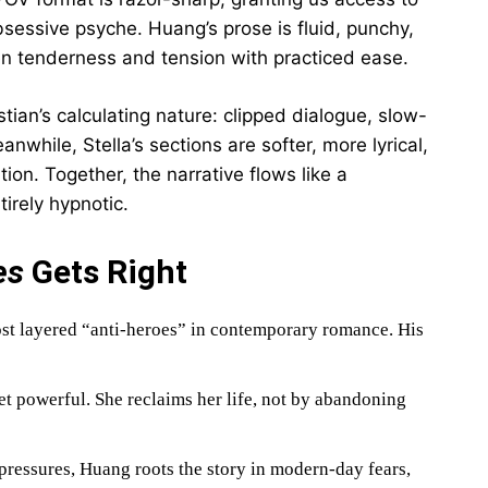
 obsessive psyche. Huang’s prose is fluid, punchy,
n tenderness and tension with practiced ease.
tian’s calculating nature: clipped dialogue, slow-
while, Stella’s sections are softer, more lyrical,
tion. Together, the narrative flows like a
rely hypnotic.
es
Gets Right
ost layered “anti-heroes” in contemporary romance. His
yet powerful. She reclaims her life, not by abandoning
pressures, Huang roots the story in modern-day fears,