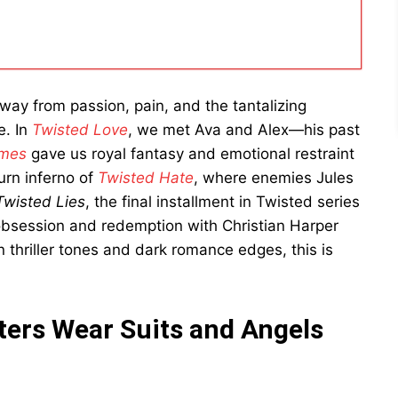
way from passion, pain, and the tantalizing
e. In
Twisted Love
, we met Ava and Alex—his past
ames
gave us royal fantasy and emotional restraint
urn inferno of
Twisted Hate
, where enemies Jules
Twisted Lies
, the final installment in Twisted series
obsession and redemption with Christian Harper
n thriller tones and dark romance edges, this is
ers Wear Suits and Angels