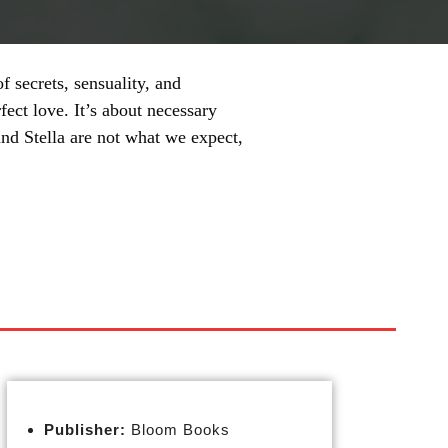
 secrets, sensuality, and
fect love. It’s about necessary
nd Stella are not what we expect,
Publisher:
Bloom Books