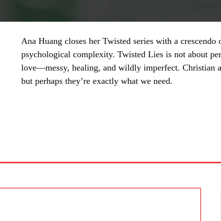
Ana Huang closes her Twisted series with a crescendo of
psychological complexity. Twisted Lies is not about per
love—messy, healing, and wildly imperfect. Christian a
but perhaps they’re exactly what we need.
SHARE