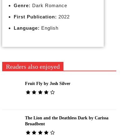
Genre:
Dark Romance
First Publication:
2022
Language:
English
Readers also enjoyed
Fruit Fly by Josh Silver
The Lion and the Deathless Dark by Carissa
Broadbent