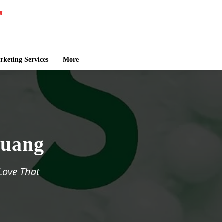
keting Services
More
Huang
 Love That