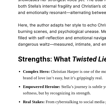
both Stella’s internal fragility and Christian’s
and emotionally resonant—alternating betwee
Here, the author adapts her style to echo Chris
burning scenes, and psychological unease. Mean
filled with self-reflection and emotional naviga
dangerous waltz—measured, intimate, and enti
Strengths: What
Twisted Li
Complex Hero:
Christian Harper is one of the m
brand of love isn’t easy, but it’s grippingly real.
Empowered Heroine:
Stella’s journey is subtle 
softness, but by recognizing its strength.
Real Stakes:
From cyberstalking to social media 