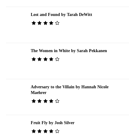
Lost and Found by Tarah DeWitt
The Women in White by Sarah Pekkanen
Adversary to the Villain by Hannah Nicole
Maehrer
Fruit Fly by Josh Silver