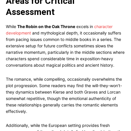
Areas for Critical
Assessment
While
The Robin on the Oak Throne
excels in
character
development
and mythological depth, it occasionally suffers
from pacing issues common to middle books in a series. The
extensive setup for future conflicts sometimes slows the
narrative momentum, particularly in the middle sections where
characters spend considerable time in exposition-heavy
conversations about magical politics and ancient history.
The romance, while compelling, occasionally overwhelms the
plot progression. Some readers may find the will-they-won’t-
they dynamics between Kierse and both Graves and Lorcan
somewhat repetitive, though the emotional authenticity of
these relationships generally carries the romantic elements
effectively.
Additionally, while the European setting provides fresh