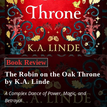
Book Review
The Robin on the Oak Throne
by K.A. Linde
A Complex Dance of Power, Magic, and
Betrayal