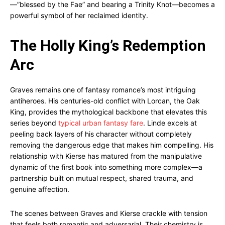
—”blessed by the Fae” and bearing a Trinity Knot—becomes a
powerful symbol of her reclaimed identity.
The Holly King’s Redemption
Arc
Graves remains one of fantasy romance’s most intriguing
antiheroes. His centuries-old conflict with Lorcan, the Oak
King, provides the mythological backbone that elevates this
series beyond
typical urban fantasy fare
. Linde excels at
peeling back layers of his character without completely
removing the dangerous edge that makes him compelling. His
relationship with Kierse has matured from the manipulative
dynamic of the first book into something more complex—a
partnership built on mutual respect, shared trauma, and
genuine affection.
The scenes between Graves and Kierse crackle with tension
that feels both romantic and adversarial. Their chemistry is