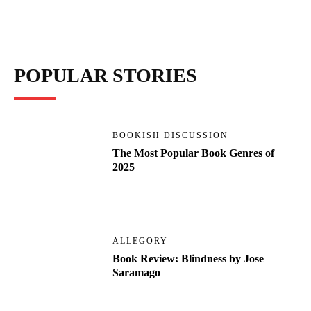
POPULAR STORIES
BOOKISH DISCUSSION
The Most Popular Book Genres of
2025
ALLEGORY
Book Review: Blindness by Jose
Saramago