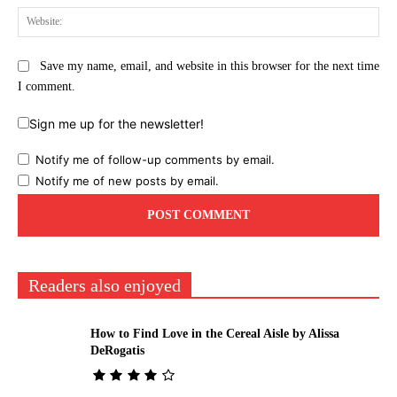
Web
Save my name, email, and website in this browser for the next time
I comment.
Sign me up for the newsletter!
Notify me of follow-up comments by email.
Notify me of new posts by email.
Readers also enjoyed
How to Find Love in the Cereal Aisle by Alissa
DeRogatis