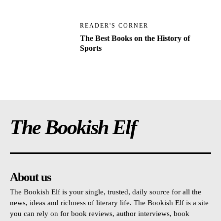
READER'S CORNER
The Best Books on the History of
Sports
The Bookish Elf
About us
The Bookish Elf is your single, trusted, daily source for all the
news, ideas and richness of literary life. The Bookish Elf is a site
you can rely on for book reviews, author interviews, book