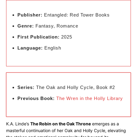
Publisher:
Entangled: Red Tower Books
Genre:
Fantasy, Romance
First Publication:
2025
Language:
English
Series:
The Oak and Holly Cycle, Book #2
Previous Book:
The Wren in the Holly Library
K.A. Linde’s
The Robin on the Oak Throne
emerges as a
masterful continuation of her Oak and Holly Cycle, elevating