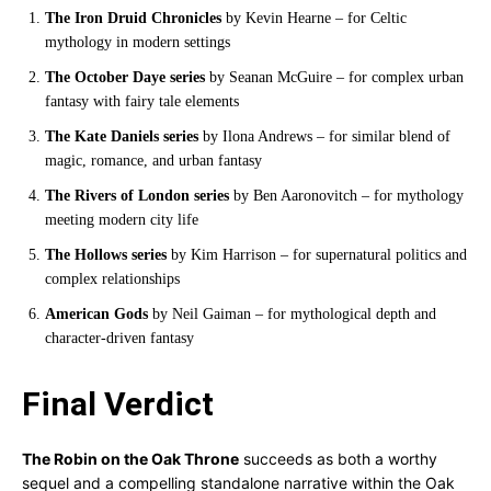
The Iron Druid Chronicles
by Kevin Hearne – for Celtic
mythology in modern settings
The October Daye series
by Seanan McGuire – for complex urban
fantasy with fairy tale elements
The Kate Daniels series
by Ilona Andrews – for similar blend of
magic, romance, and urban fantasy
The Rivers of London series
by Ben Aaronovitch – for mythology
meeting modern city life
The Hollows series
by Kim Harrison – for supernatural politics and
complex relationships
American Gods
by Neil Gaiman – for mythological depth and
character-driven fantasy
Final Verdict
The Robin on the Oak Throne
succeeds as both a worthy
sequel and a compelling standalone narrative within the Oak