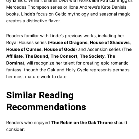
dynamics. While it shares DNA with works like Patricia Briggs’s
Mercedes Thompson series or Ilona Andrews’s Kate Daniels
books, Linde’s focus on Celtic mythology and seasonal magic
creates a distinctive flavor.
Readers familiar with Linde’s previous works, including her
Royal Houses series (
House of Dragons
,
House of Shadows
,
House of Curses
,
House of Gods
) and Ascension series (
The
Affiliate
,
The Bound
,
The Consort
,
The Society
,
The
Domina
), will recognize her talent for creating epic romantic
fantasy, though the Oak and Holly Cycle represents perhaps
her most mature work to date.
Similar Reading
Recommendations
Readers who enjoyed
The Robin on the Oak Throne
should
consider: