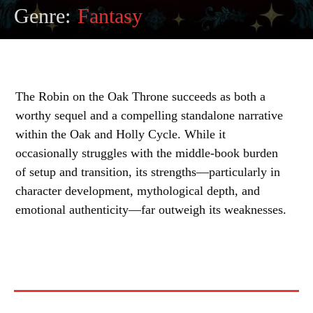
Genre:
Fantasy
The Robin on the Oak Throne succeeds as both a
worthy sequel and a compelling standalone narrative
within the Oak and Holly Cycle. While it
occasionally struggles with the middle-book burden
of setup and transition, its strengths—particularly in
character development, mythological depth, and
emotional authenticity—far outweigh its weaknesses.