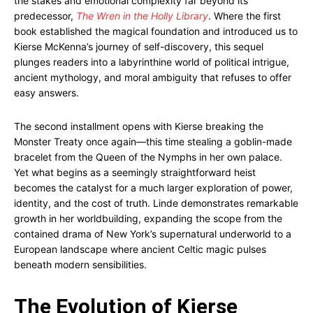
the stakes and emotional complexity far beyond its
predecessor,
The Wren in the Holly Library
. Where the first
book established the magical foundation and introduced us to
Kierse McKenna’s journey of self-discovery, this sequel
plunges readers into a labyrinthine world of political intrigue,
ancient mythology, and moral ambiguity that refuses to offer
easy answers.
The second installment opens with Kierse breaking the
Monster Treaty once again—this time stealing a goblin-made
bracelet from the Queen of the Nymphs in her own palace.
Yet what begins as a seemingly straightforward heist
becomes the catalyst for a much larger exploration of power,
identity, and the cost of truth. Linde demonstrates remarkable
growth in her worldbuilding, expanding the scope from the
contained drama of New York’s supernatural underworld to a
European landscape where ancient Celtic magic pulses
beneath modern sensibilities.
The Evolution of Kierse