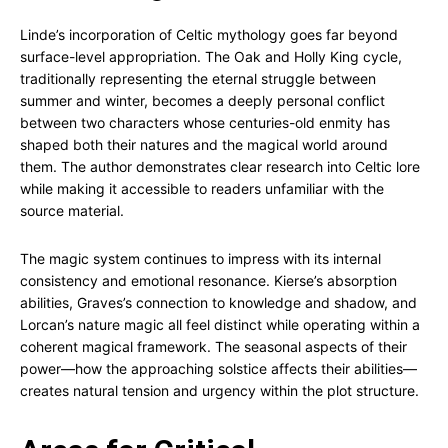
Linde’s incorporation of Celtic mythology goes far beyond
surface-level appropriation. The Oak and Holly King cycle,
traditionally representing the eternal struggle between
summer and winter, becomes a deeply personal conflict
between two characters whose centuries-old enmity has
shaped both their natures and the magical world around
them. The author demonstrates clear research into Celtic lore
while making it accessible to readers unfamiliar with the
source material.
The magic system continues to impress with its internal
consistency and emotional resonance. Kierse’s absorption
abilities, Graves’s connection to knowledge and shadow, and
Lorcan’s nature magic all feel distinct while operating within a
coherent magical framework. The seasonal aspects of their
power—how the approaching solstice affects their abilities—
creates natural tension and urgency within the plot structure.