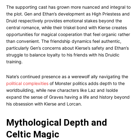
The supporting cast has grown more nuanced and integral to
the plot. Gen and Ethan’s development as High Priestess and
Druid respectively provides emotional stakes beyond the
central romance, while their triskel bond with Kierse creates
opportunities for magical cooperation that feel organic rather
than convenient. The friendship dynamics feel authentic,
particularly Gen’s concerns about Kierse’s safety and Ethan’s
struggle to balance loyalty to his friends with his Druidic
training.
Nate’s continued presence as a werewolf ally navigating the
political complexities
of Monster politics adds depth to the
worldbuilding, while new characters like Laz and Isolde
expand the sense of Graves having a life and history beyond
his obsession with Kierse and Lorcan.
Mythological Depth and
Celtic Magic