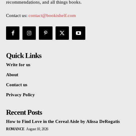
recommendations, and all things books.
Contact us:
contact@bookishelf.com
Quick Links
Write for us
About
Contact us
Privacy Policy
Recent Posts
How to Find Love in the Cereal Aisle by Alissa DeRogatis
ROMANCE
August 10, 2026