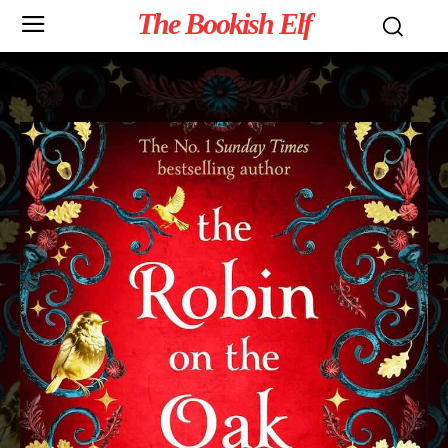
The Bookish Elf