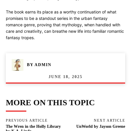
The book earns its place as a worthy continuation of what
promises to be a standout series in the urban fantasy
romance genre, proving that mythology, when handled with
care and creativity, can breathe new life into familiar romantic
fantasy tropes.
BY
ADMIN
JUNE 18, 2025
MORE ON THIS TOPIC
PREVIOUS ARTICLE
NEXT ARTICLE
The Wren in the Holly Library
UnWorld by Jayson Greene