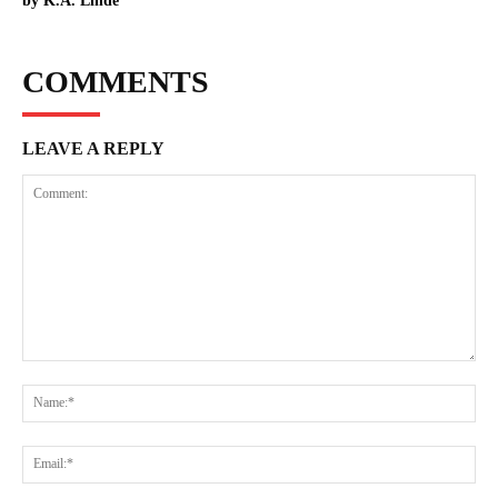
by K.A. Linde
COMMENTS
LEAVE A REPLY
Comment:
Na
Ema