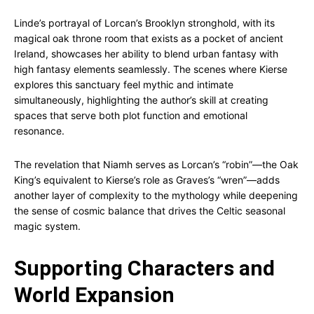
Linde’s portrayal of Lorcan’s Brooklyn stronghold, with its
magical oak throne room that exists as a pocket of ancient
Ireland, showcases her ability to blend urban fantasy with
high fantasy elements seamlessly. The scenes where Kierse
explores this sanctuary feel mythic and intimate
simultaneously, highlighting the author’s skill at creating
spaces that serve both plot function and emotional
resonance.
The revelation that Niamh serves as Lorcan’s “robin”—the Oak
King’s equivalent to Kierse’s role as Graves’s “wren”—adds
another layer of complexity to the mythology while deepening
the sense of cosmic balance that drives the Celtic seasonal
magic system.
Supporting Characters and
World Expansion