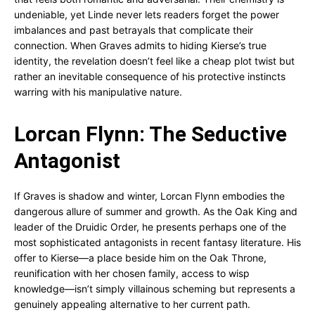
undeniable, yet Linde never lets readers forget the power
imbalances and past betrayals that complicate their
connection. When Graves admits to hiding Kierse’s true
identity, the revelation doesn’t feel like a cheap plot twist but
rather an inevitable consequence of his protective instincts
warring with his manipulative nature.
Lorcan Flynn: The Seductive
Antagonist
If Graves is shadow and winter, Lorcan Flynn embodies the
dangerous allure of summer and growth. As the Oak King and
leader of the Druidic Order, he presents perhaps one of the
most sophisticated antagonists in recent fantasy literature. His
offer to Kierse—a place beside him on the Oak Throne,
reunification with her chosen family, access to wisp
knowledge—isn’t simply villainous scheming but represents a
genuinely appealing alternative to her current path.