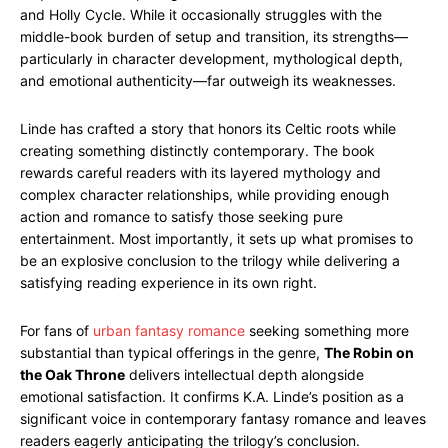
and Holly Cycle. While it occasionally struggles with the
middle-book burden of setup and transition, its strengths—
particularly in character development, mythological depth,
and emotional authenticity—far outweigh its weaknesses.
Linde has crafted a story that honors its Celtic roots while
creating something distinctly contemporary. The book
rewards careful readers with its layered mythology and
complex character relationships, while providing enough
action and romance to satisfy those seeking pure
entertainment. Most importantly, it sets up what promises to
be an explosive conclusion to the trilogy while delivering a
satisfying reading experience in its own right.
For fans of
urban fantasy romance
seeking something more
substantial than typical offerings in the genre,
The Robin on
the Oak Throne
delivers intellectual depth alongside
emotional satisfaction. It confirms K.A. Linde’s position as a
significant voice in contemporary fantasy romance and leaves
readers eagerly anticipating the trilogy’s conclusion.