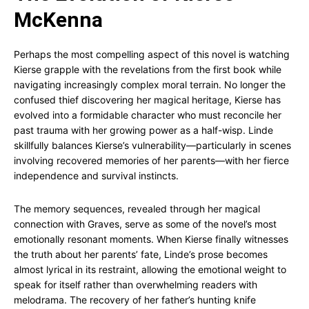
McKenna
Perhaps the most compelling aspect of this novel is watching
Kierse grapple with the revelations from the first book while
navigating increasingly complex moral terrain. No longer the
confused thief discovering her magical heritage, Kierse has
evolved into a formidable character who must reconcile her
past trauma with her growing power as a half-wisp. Linde
skillfully balances Kierse’s vulnerability—particularly in scenes
involving recovered memories of her parents—with her fierce
independence and survival instincts.
The memory sequences, revealed through her magical
connection with Graves, serve as some of the novel’s most
emotionally resonant moments. When Kierse finally witnesses
the truth about her parents’ fate, Linde’s prose becomes
almost lyrical in its restraint, allowing the emotional weight to
speak for itself rather than overwhelming readers with
melodrama. The recovery of her father’s hunting knife