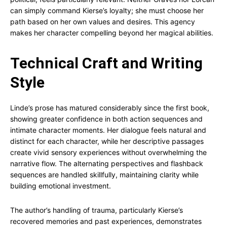
can simply command Kierse’s loyalty; she must choose her
path based on her own values and desires. This agency
makes her character compelling beyond her magical abilities.
Technical Craft and Writing
Style
Linde’s prose has matured considerably since the first book,
showing greater confidence in both action sequences and
intimate character moments. Her dialogue feels natural and
distinct for each character, while her descriptive passages
create vivid sensory experiences without overwhelming the
narrative flow. The alternating perspectives and flashback
sequences are handled skillfully, maintaining clarity while
building emotional investment.
The author’s handling of trauma, particularly Kierse’s
recovered memories and past experiences, demonstrates