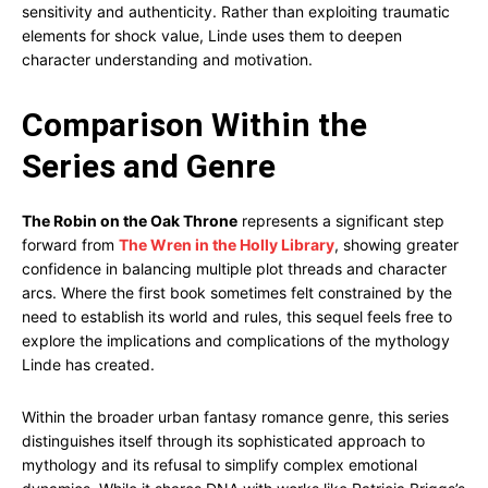
sensitivity and authenticity. Rather than exploiting traumatic
elements for shock value, Linde uses them to deepen
character understanding and motivation.
Comparison Within the
Series and Genre
The Robin on the Oak Throne
represents a significant step
forward from
The Wren in the Holly Library
, showing greater
confidence in balancing multiple plot threads and character
arcs. Where the first book sometimes felt constrained by the
need to establish its world and rules, this sequel feels free to
explore the implications and complications of the mythology
Linde has created.
Within the broader urban fantasy romance genre, this series
distinguishes itself through its sophisticated approach to
mythology and its refusal to simplify complex emotional