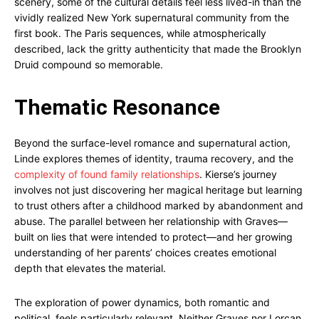
scenery, some of the cultural details feel less lived-in than the
vividly realized New York supernatural community from the
first book. The Paris sequences, while atmospherically
described, lack the gritty authenticity that made the Brooklyn
Druid compound so memorable.
Thematic Resonance
Beyond the surface-level romance and supernatural action,
Linde explores themes of identity, trauma recovery, and the
complexity of found family relationships
. Kierse’s journey
involves not just discovering her magical heritage but learning
to trust others after a childhood marked by abandonment and
abuse. The parallel between her relationship with Graves—
built on lies that were intended to protect—and her growing
understanding of her parents’ choices creates emotional
depth that elevates the material.
The exploration of power dynamics, both romantic and
political, feels particularly relevant. Neither Graves nor Lorcan