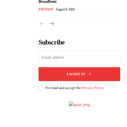
Broadbent
FANTASY
August 6, 2026
Subscribe
I WANT IN
I've read and accept the
Privacy Policy
.