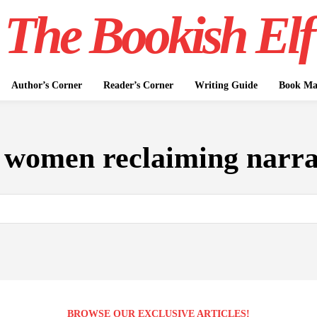
The Bookish Elf
Author’s Corner
Reader’s Corner
Writing Guide
Book Mar
:
women reclaiming narra
BROWSE OUR EXCLUSIVE ARTICLES!