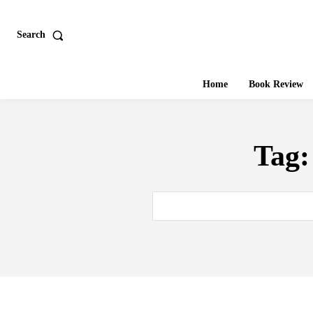
Search
Home
Book Review
Tag