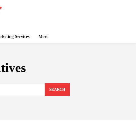
keting Services
More
tives
SEARCH