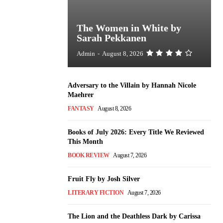
The Women in White by
Sarah Pekkanen
Admin
-
August 8, 2026
Adversary to the Villain by Hannah Nicole
Maehrer
FANTASY
August 8, 2026
Books of July 2026: Every Title We Reviewed
This Month
BOOK REVIEW
August 7, 2026
Fruit Fly by Josh Silver
LITERARY FICTION
August 7, 2026
The Lion and the Deathless Dark by Carissa