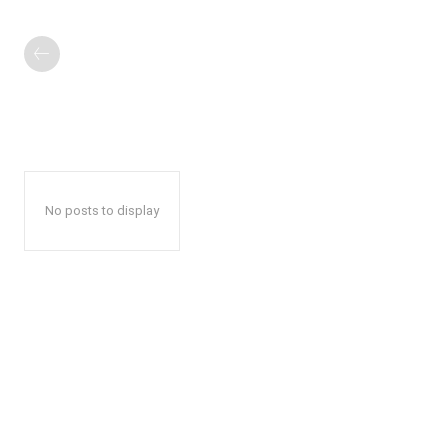
No posts to display