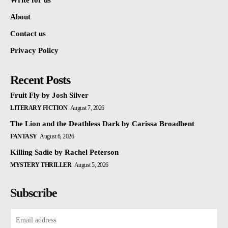
Write for us
About
Contact us
Privacy Policy
Recent Posts
Fruit Fly by Josh Silver
LITERARY FICTION
August 7, 2026
The Lion and the Deathless Dark by Carissa Broadbent
FANTASY
August 6, 2026
Killing Sadie by Rachel Peterson
MYSTERY THRILLER
August 5, 2026
Subscribe