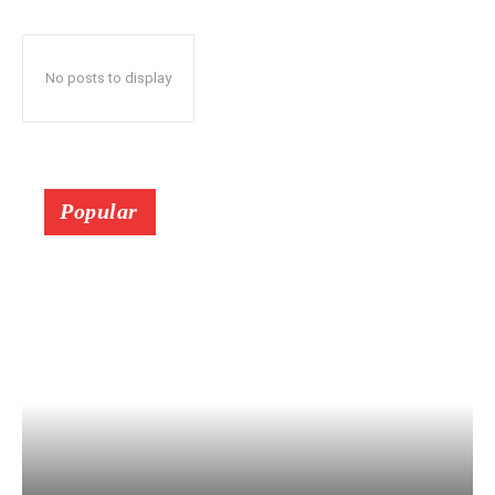
No posts to display
Popular