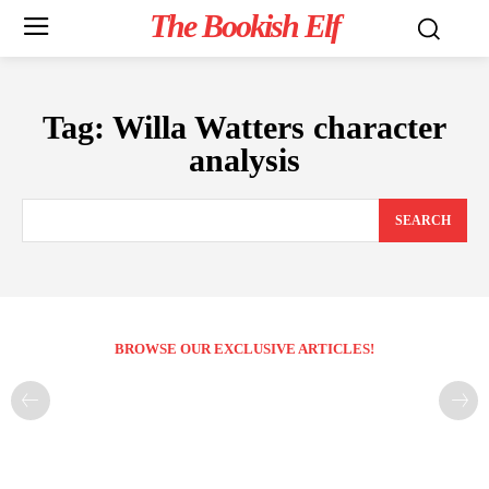
The Bookish Elf
Tag:
Willa Watters character
analysis
SEARCH
BROWSE OUR EXCLUSIVE ARTICLES!