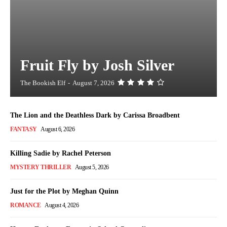
Fruit Fly by Josh Silver
The Bookish Elf
-
August 7, 2026
The Lion and the Deathless Dark by Carissa Broadbent
FANTASY
August 6, 2026
Killing Sadie by Rachel Peterson
MYSTERY THRILLER
August 5, 2026
Just for the Plot by Meghan Quinn
ROMANCE
August 4, 2026