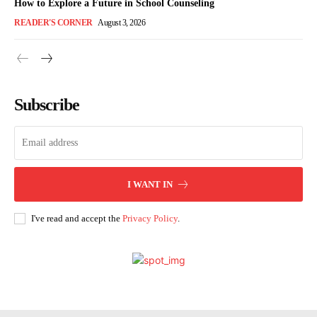
How to Explore a Future in School Counseling
READER'S CORNER
August 3, 2026
Subscribe
I WANT IN
I've read and accept the
Privacy Policy
.