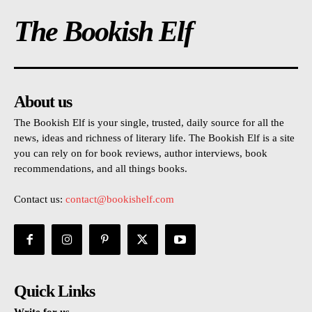
The Bookish Elf
About us
The Bookish Elf is your single, trusted, daily source for all the
news, ideas and richness of literary life. The Bookish Elf is a site
you can rely on for book reviews, author interviews, book
recommendations, and all things books.
Contact us:
contact@bookishelf.com
Quick Links