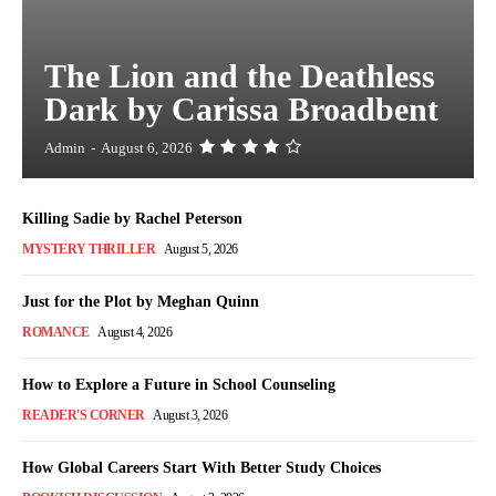
The Lion and the Deathless
Dark by Carissa Broadbent
Admin
-
August 6, 2026
Killing Sadie by Rachel Peterson
MYSTERY THRILLER
August 5, 2026
Just for the Plot by Meghan Quinn
ROMANCE
August 4, 2026
How to Explore a Future in School Counseling
READER'S CORNER
August 3, 2026
How Global Careers Start With Better Study Choices