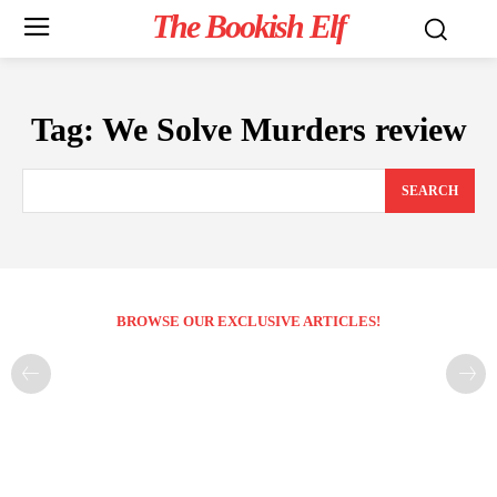
The Bookish Elf
Tag:
We Solve Murders review
SEARCH
BROWSE OUR EXCLUSIVE ARTICLES!