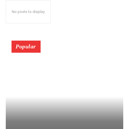
No posts to display
Popular