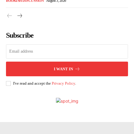
BOOKISH DISCUSSION
August 3, 2026
Subscribe
I WANT IN
I've read and accept the
Privacy Policy
.