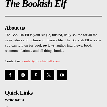
The Bookish Elf
About us
The Bookish Elf is your single, trusted, daily source for all the
news, ideas and richness of literary life. The Bookish Elf is a site
you can rely on for book reviews, author interviews, book
recommendations, and all things books.
Contact us:
contact@bookishelf.com
Quick Links
Write for us