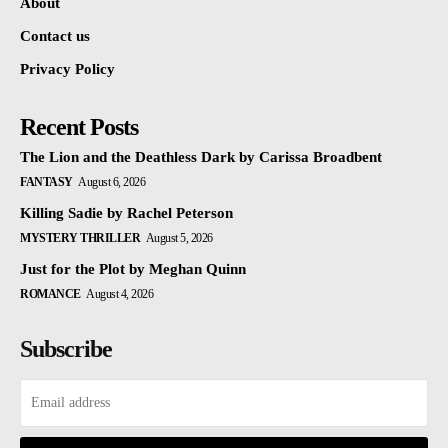
About
Contact us
Privacy Policy
Recent Posts
The Lion and the Deathless Dark by Carissa Broadbent
FANTASY
August 6, 2026
Killing Sadie by Rachel Peterson
MYSTERY THRILLER
August 5, 2026
Just for the Plot by Meghan Quinn
ROMANCE
August 4, 2026
Subscribe