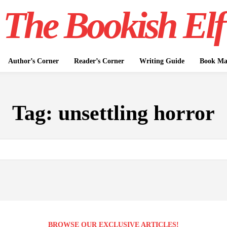
The Bookish Elf
Author’s Corner
Reader’s Corner
Writing Guide
Book Mar
Tag:
unsettling horror
BROWSE OUR EXCLUSIVE ARTICLES!