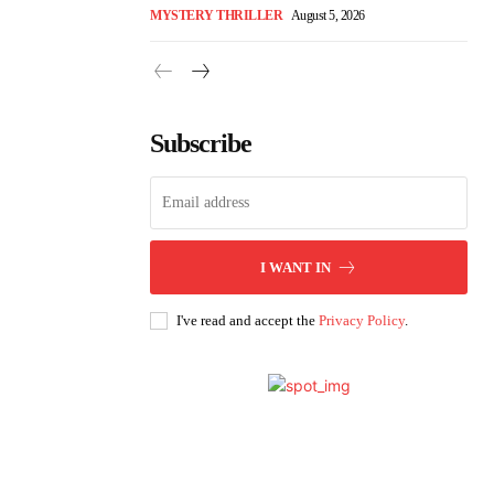
MYSTERY THRILLER
August 5, 2026
Subscribe
I WANT IN
I've read and accept the
Privacy Policy
.