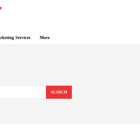
keting Services
More
SEARCH