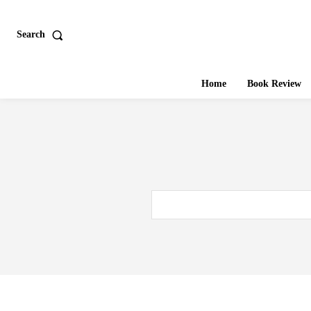
Search
Home
Book Review