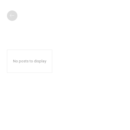
No posts to display