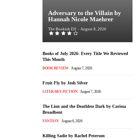
Adversary to the Villain by
Hannah Nicole Maehrer
The Bookish Elf
-
August 8, 2026
Books of July 2026: Every Title We Reviewed
This Month
BOOK REVIEW
August 7, 2026
Fruit Fly by Josh Silver
LITERARY FICTION
August 7, 2026
The Lion and the Deathless Dark by Carissa
Broadbent
FANTASY
August 6, 2026
Killing Sadie by Rachel Peterson