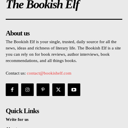
The Bookish Elf
About us
The Bookish Elf is your single, trusted, daily source for all the
news, ideas and richness of literary life. The Bookish Elf is a site
you can rely on for book reviews, author interviews, book
recommendations, and all things books.
Contact us:
contact@bookishelf.com
Quick Links
Write for us