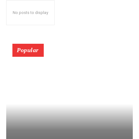
No posts to display
Popular