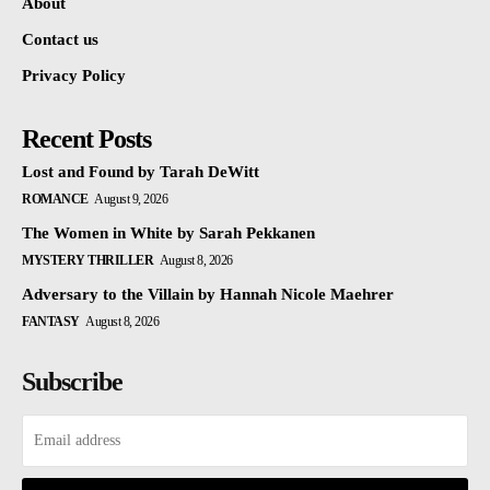
About
Contact us
Privacy Policy
Recent Posts
Lost and Found by Tarah DeWitt
ROMANCE
August 9, 2026
The Women in White by Sarah Pekkanen
MYSTERY THRILLER
August 8, 2026
Adversary to the Villain by Hannah Nicole Maehrer
FANTASY
August 8, 2026
Subscribe