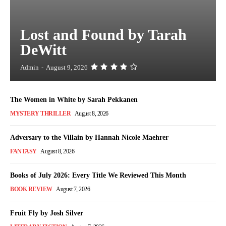
Lost and Found by Tarah
DeWitt
Admin
-
August 9, 2026
The Women in White by Sarah Pekkanen
MYSTERY THRILLER
August 8, 2026
Adversary to the Villain by Hannah Nicole Maehrer
FANTASY
August 8, 2026
Books of July 2026: Every Title We Reviewed This Month
BOOK REVIEW
August 7, 2026
Fruit Fly by Josh Silver