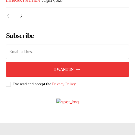
LITERARY FICTION
August 7, 2026
Subscribe
I WANT IN
I've read and accept the
Privacy Policy
.