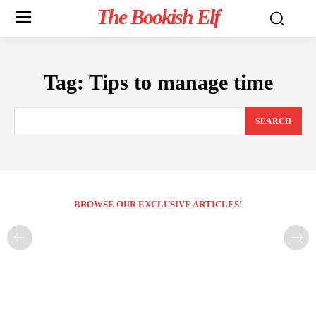
The Bookish Elf
Tag:
Tips to manage time
SEARCH
BROWSE OUR EXCLUSIVE ARTICLES!