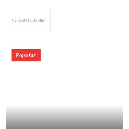
No posts to display
Popular