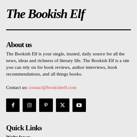
The Bookish Elf
About us
The Bookish Elf is your single, trusted, daily source for all the
news, ideas and richness of literary life. The Bookish Elf is a site
you can rely on for book reviews, author interviews, book
recommendations, and all things books.
Contact us:
contact@bookishelf.com
Quick Links