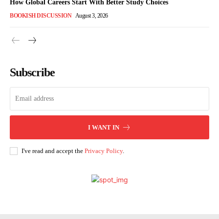
How Global Careers Start With Better Study Choices
BOOKISH DISCUSSION
August 3, 2026
Subscribe
I WANT IN
I've read and accept the
Privacy Policy
.