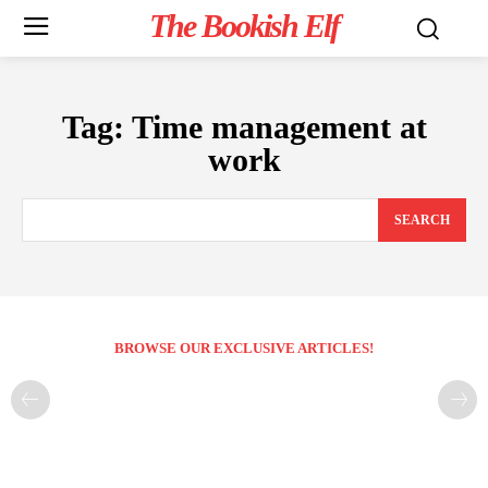
The Bookish Elf
Tag:
Time management at
work
SEARCH
BROWSE OUR EXCLUSIVE ARTICLES!