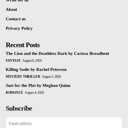
Write for us
About
Contact us
Privacy Policy
Recent Posts
The Lion and the Deathless Dark by Carissa Broadbent
FANTASY
August 6, 2026
Killing Sadie by Rachel Peterson
MYSTERY THRILLER
August 5, 2026
Just for the Plot by Meghan Quinn
ROMANCE
August 4, 2026
Subscribe