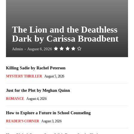
The Lion and the Deathless
Dark by Carissa Broadbent
Admin
-
August 6, 2026
Killing Sadie by Rachel Peterson
MYSTERY THRILLER
August 5, 2026
Just for the Plot by Meghan Quinn
ROMANCE
August 4, 2026
How to Explore a Future in School Counseling
READER'S CORNER
August 3, 2026