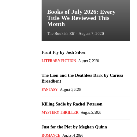
Books of July 2026: Every
Title We Reviewed This
Month
The Bookish Elf
-
August 7, 2026
Fruit Fly by Josh Silver
LITERARY FICTION
August 7, 2026
The Lion and the Deathless Dark by Carissa
Broadbent
FANTASY
August 6, 2026
Killing Sadie by Rachel Peterson
MYSTERY THRILLER
August 5, 2026
Just for the Plot by Meghan Quinn
ROMANCE
August 4, 2026