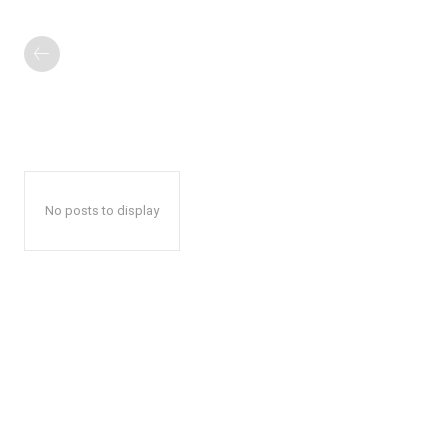
No posts to display