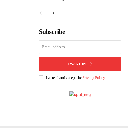
Subscribe
I WANT IN
I've read and accept the
Privacy Policy
.