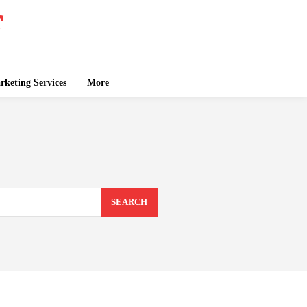
keting Services
More
SEARCH