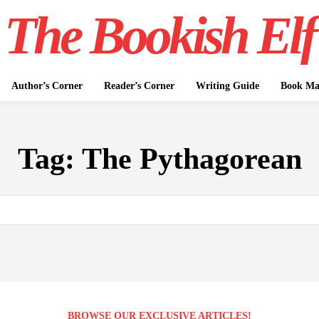
The Bookish Elf
Author’s Corner
Reader’s Corner
Writing Guide
Book Mar
Tag:
The Pythagorean
BROWSE OUR EXCLUSIVE ARTICLES!