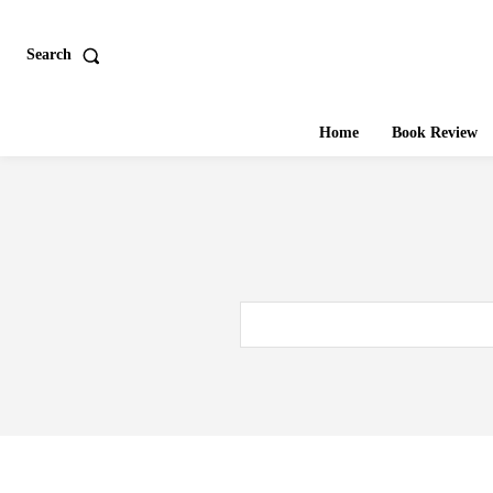
Search
Home
Book Review