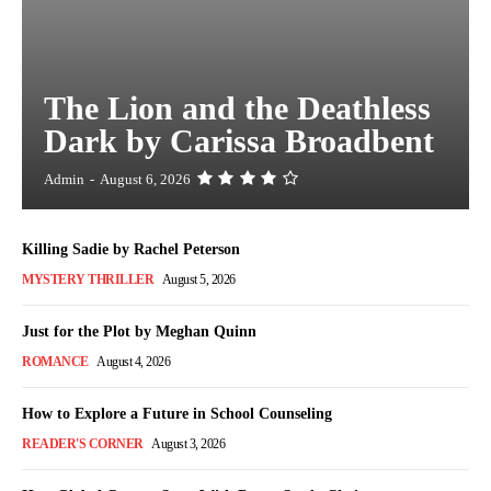
The Lion and the Deathless
Dark by Carissa Broadbent
Admin
-
August 6, 2026
Killing Sadie by Rachel Peterson
MYSTERY THRILLER
August 5, 2026
Just for the Plot by Meghan Quinn
ROMANCE
August 4, 2026
How to Explore a Future in School Counseling
READER'S CORNER
August 3, 2026