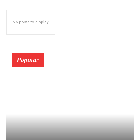
No posts to display
Popular