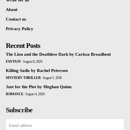
Write for us
About
Contact us
Privacy Policy
Recent Posts
The Lion and the Deathless Dark by Carissa Broadbent
FANTASY
August 6, 2026
Killing Sadie by Rachel Peterson
MYSTERY THRILLER
August 5, 2026
Just for the Plot by Meghan Quinn
ROMANCE
August 4, 2026
Subscribe