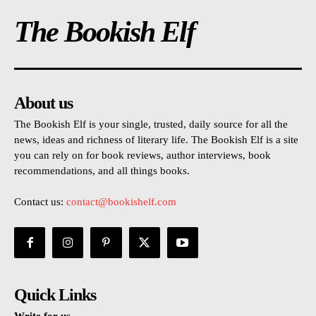
The Bookish Elf
About us
The Bookish Elf is your single, trusted, daily source for all the
news, ideas and richness of literary life. The Bookish Elf is a site
you can rely on for book reviews, author interviews, book
recommendations, and all things books.
Contact us:
contact@bookishelf.com
Quick Links