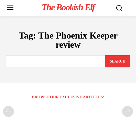
The Bookish Elf
Tag:
The Phoenix Keeper
review
SEARCH
BROWSE OUR EXCLUSIVE ARTICLES!