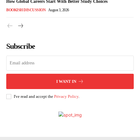
How Global Careers Start With Better Study Choices
BOOKISH DISCUSSION
August 3, 2026
Subscribe
I WANT IN
I've read and accept the
Privacy Policy
.