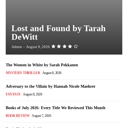
Lost and Found by Tarah
DeWitt
Admin
-
August 9, 2026
The Women in White by Sarah Pekkanen
MYSTERY THRILLER
August 8, 2026
Adversary to the Villain by Hannah Nicole Maehrer
FANTASY
August 8, 2026
Books of July 2026: Every Title We Reviewed This Month
BOOK REVIEW
August 7, 2026