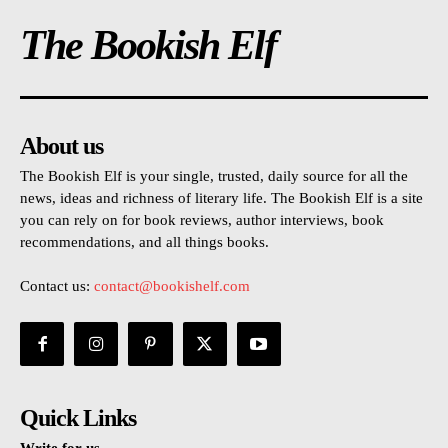
The Bookish Elf
About us
The Bookish Elf is your single, trusted, daily source for all the
news, ideas and richness of literary life. The Bookish Elf is a site
you can rely on for book reviews, author interviews, book
recommendations, and all things books.
Contact us:
contact@bookishelf.com
Quick Links