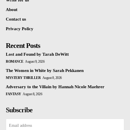
Write for us
About
Contact us
Privacy Policy
Recent Posts
Lost and Found by Tarah DeWitt
ROMANCE
August 9, 2026
The Women in White by Sarah Pekkanen
MYSTERY THRILLER
August 8, 2026
Adversary to the Villain by Hannah Nicole Maehrer
FANTASY
August 8, 2026
Subscribe