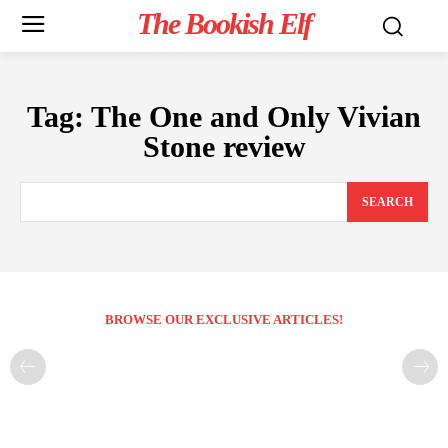
The Bookish Elf
Tag:
The One and Only Vivian
Stone review
SEARCH
BROWSE OUR EXCLUSIVE ARTICLES!