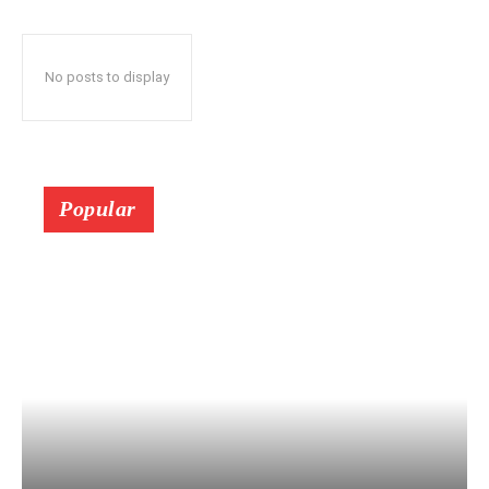
No posts to display
Popular