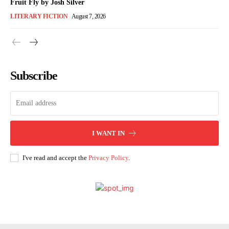
Fruit Fly by Josh Silver
LITERARY FICTION
August 7, 2026
Subscribe
I WANT IN
I've read and accept the
Privacy Policy
.