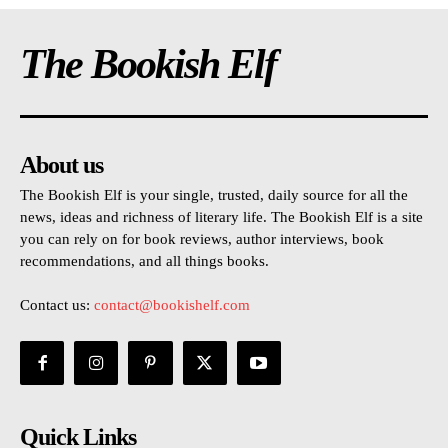
The Bookish Elf
About us
The Bookish Elf is your single, trusted, daily source for all the
news, ideas and richness of literary life. The Bookish Elf is a site
you can rely on for book reviews, author interviews, book
recommendations, and all things books.
Contact us:
contact@bookishelf.com
Quick Links