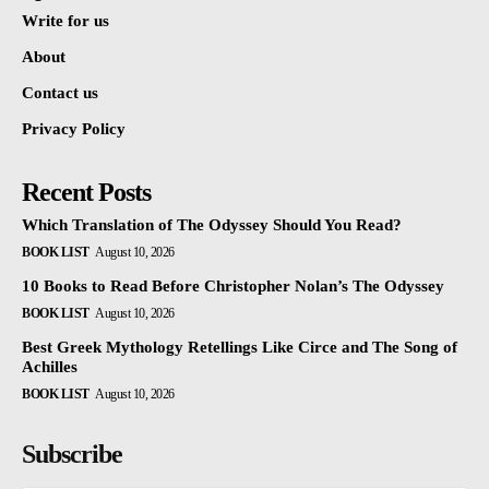
Write for us
About
Contact us
Privacy Policy
Recent Posts
Which Translation of The Odyssey Should You Read?
BOOK LIST
August 10, 2026
10 Books to Read Before Christopher Nolan’s The Odyssey
BOOK LIST
August 10, 2026
Best Greek Mythology Retellings Like Circe and The Song of
Achilles
BOOK LIST
August 10, 2026
Subscribe