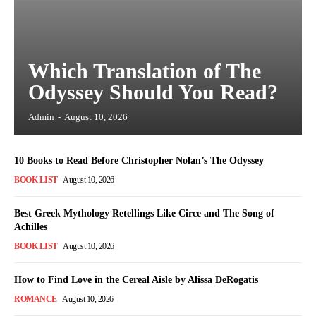
Which Translation of The
Odyssey Should You Read?
Admin
-
August 10, 2026
10 Books to Read Before Christopher Nolan’s The Odyssey
BOOK LIST
August 10, 2026
Best Greek Mythology Retellings Like Circe and The Song of
Achilles
BOOK LIST
August 10, 2026
How to Find Love in the Cereal Aisle by Alissa DeRogatis
ROMANCE
August 10, 2026