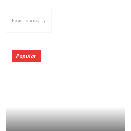
No posts to display
Popular