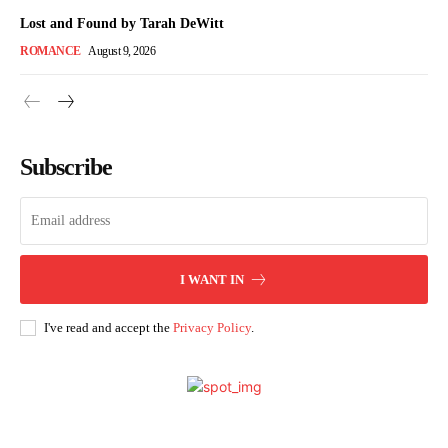
Lost and Found by Tarah DeWitt
ROMANCE
August 9, 2026
Subscribe
I WANT IN
I've read and accept the
Privacy Policy
.