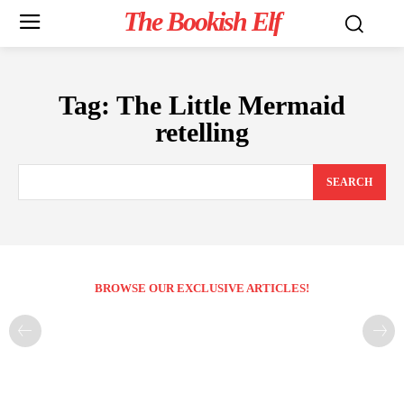
The Bookish Elf
Tag:
The Little Mermaid
retelling
SEARCH
BROWSE OUR EXCLUSIVE ARTICLES!