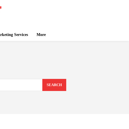
keting Services
More
SEARCH