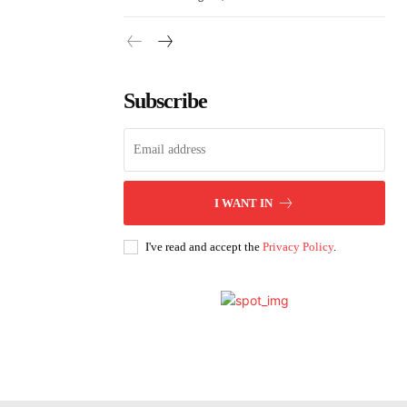
Subscribe
I WANT IN
I've read and accept the
Privacy Policy
.