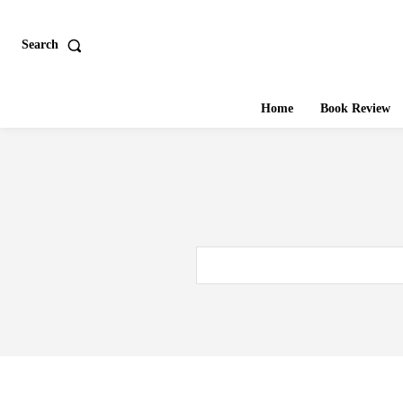
Search
Home
Book Review