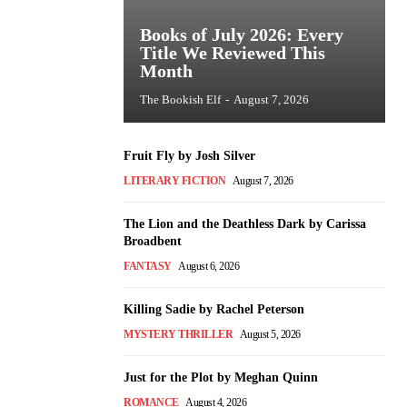
Books of July 2026: Every
Title We Reviewed This
Month
The Bookish Elf
-
August 7, 2026
Fruit Fly by Josh Silver
LITERARY FICTION
August 7, 2026
The Lion and the Deathless Dark by Carissa
Broadbent
FANTASY
August 6, 2026
Killing Sadie by Rachel Peterson
MYSTERY THRILLER
August 5, 2026
Just for the Plot by Meghan Quinn
ROMANCE
August 4, 2026