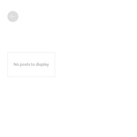
No posts to display