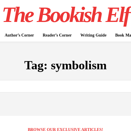
The Bookish Elf
Author’s Corner
Reader’s Corner
Writing Guide
Book Mar
Tag:
symbolism
BROWSE OUR EXCLUSIVE ARTICLES!