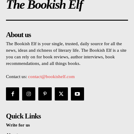
The Bookish Elf
About us
The Bookish Elf is your single, trusted, daily source for all the
news, ideas and richness of literary life. The Bookish Elf is a site
you can rely on for book reviews, author interviews, book
recommendations, and all things books.
Contact us:
contact@bookishelf.com
Quick Links
Write for us