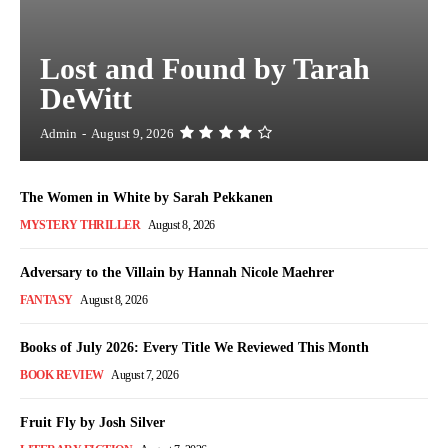
Lost and Found by Tarah
DeWitt
Admin
-
August 9, 2026
The Women in White by Sarah Pekkanen
MYSTERY THRILLER
August 8, 2026
Adversary to the Villain by Hannah Nicole Maehrer
FANTASY
August 8, 2026
Books of July 2026: Every Title We Reviewed This Month
BOOK REVIEW
August 7, 2026
Fruit Fly by Josh Silver