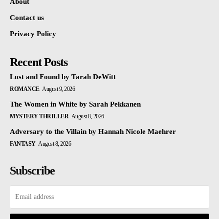
About
Contact us
Privacy Policy
Recent Posts
Lost and Found by Tarah DeWitt
ROMANCE
August 9, 2026
The Women in White by Sarah Pekkanen
MYSTERY THRILLER
August 8, 2026
Adversary to the Villain by Hannah Nicole Maehrer
FANTASY
August 8, 2026
Subscribe