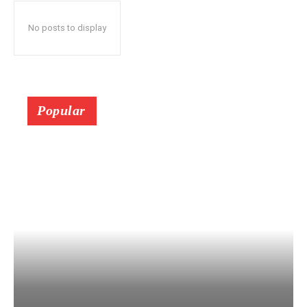
No posts to display
Popular