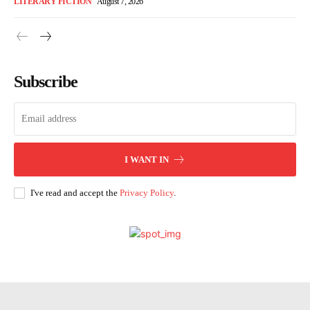
LITERARY FICTION
August 7, 2026
Subscribe
I WANT IN
I've read and accept the
Privacy Policy
.