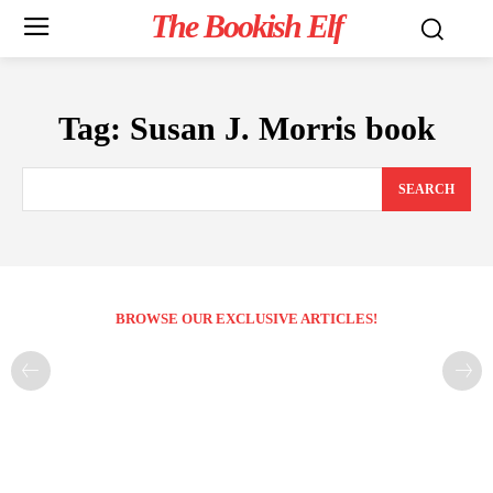
The Bookish Elf
Tag:
Susan J. Morris book
SEARCH
BROWSE OUR EXCLUSIVE ARTICLES!