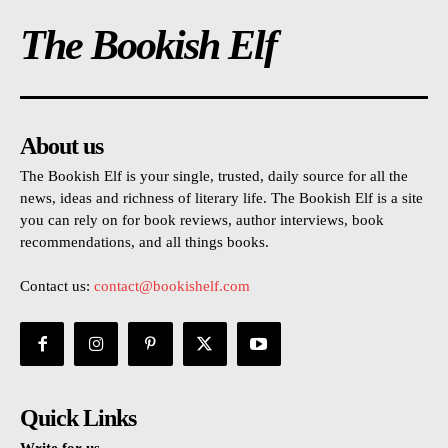
The Bookish Elf
About us
The Bookish Elf is your single, trusted, daily source for all the
news, ideas and richness of literary life. The Bookish Elf is a site
you can rely on for book reviews, author interviews, book
recommendations, and all things books.
Contact us:
contact@bookishelf.com
Quick Links