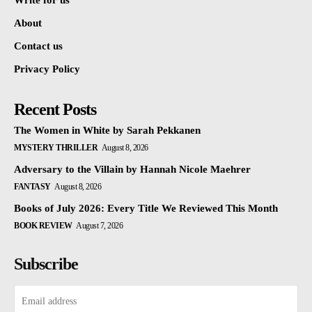
Write for us
About
Contact us
Privacy Policy
Recent Posts
The Women in White by Sarah Pekkanen
MYSTERY THRILLER
August 8, 2026
Adversary to the Villain by Hannah Nicole Maehrer
FANTASY
August 8, 2026
Books of July 2026: Every Title We Reviewed This Month
BOOK REVIEW
August 7, 2026
Subscribe