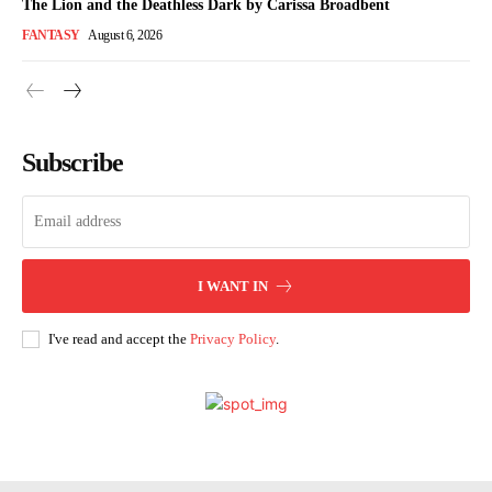
The Lion and the Deathless Dark by Carissa Broadbent
FANTASY
August 6, 2026
Subscribe
I WANT IN
I've read and accept the
Privacy Policy
.