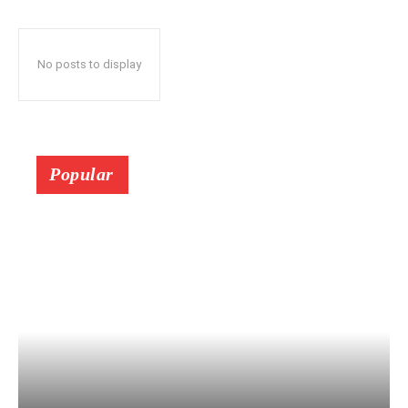
No posts to display
Popular