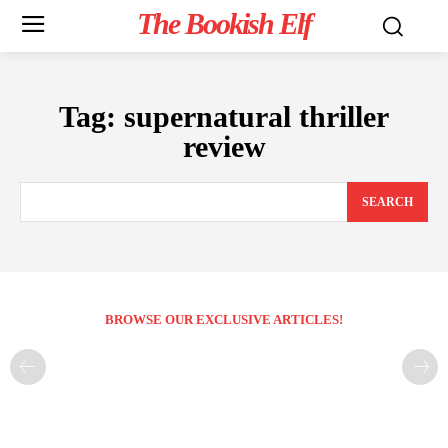
The Bookish Elf
Tag:
supernatural thriller
review
SEARCH
BROWSE OUR EXCLUSIVE ARTICLES!