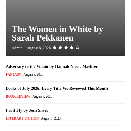
The Women in White by
Sarah Pekkanen
Admin
-
August 8, 2026
Adversary to the Villain by Hannah Nicole Maehrer
FANTASY
August 8, 2026
Books of July 2026: Every Title We Reviewed This Month
BOOK REVIEW
August 7, 2026
Fruit Fly by Josh Silver
LITERARY FICTION
August 7, 2026