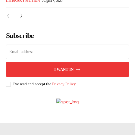
LITERARY FICTION
August 7, 2026
Subscribe
I WANT IN
I've read and accept the
Privacy Policy
.