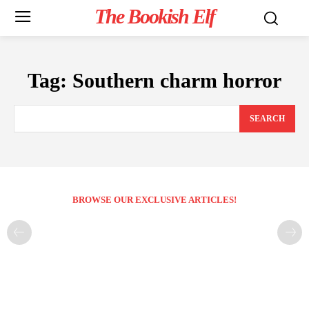
The Bookish Elf
Tag:
Southern charm horror
SEARCH
BROWSE OUR EXCLUSIVE ARTICLES!