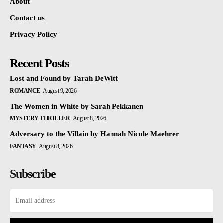
About
Contact us
Privacy Policy
Recent Posts
Lost and Found by Tarah DeWitt
ROMANCE
August 9, 2026
The Women in White by Sarah Pekkanen
MYSTERY THRILLER
August 8, 2026
Adversary to the Villain by Hannah Nicole Maehrer
FANTASY
August 8, 2026
Subscribe