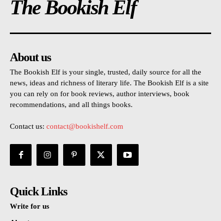
The Bookish Elf
About us
The Bookish Elf is your single, trusted, daily source for all the
news, ideas and richness of literary life. The Bookish Elf is a site
you can rely on for book reviews, author interviews, book
recommendations, and all things books.
Contact us:
contact@bookishelf.com
Quick Links
Write for us