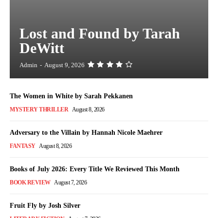
Lost and Found by Tarah
DeWitt
Admin
-
August 9, 2026
The Women in White by Sarah Pekkanen
MYSTERY THRILLER
August 8, 2026
Adversary to the Villain by Hannah Nicole Maehrer
FANTASY
August 8, 2026
Books of July 2026: Every Title We Reviewed This Month
BOOK REVIEW
August 7, 2026
Fruit Fly by Josh Silver