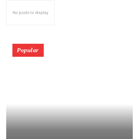
No posts to display
Popular