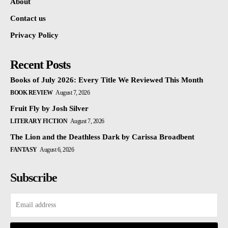
About
Contact us
Privacy Policy
Recent Posts
Books of July 2026: Every Title We Reviewed This Month
BOOK REVIEW
August 7, 2026
Fruit Fly by Josh Silver
LITERARY FICTION
August 7, 2026
The Lion and the Deathless Dark by Carissa Broadbent
FANTASY
August 6, 2026
Subscribe