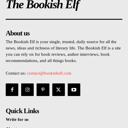
The Bookish Elf
About us
The Bookish Elf is your single, trusted, daily source for all the
news, ideas and richness of literary life. The Bookish Elf is a site
you can rely on for book reviews, author interviews, book
recommendations, and all things books.
Contact us:
contact@bookishelf.com
Quick Links
Write for us