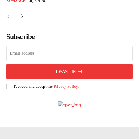
ROMANCE
August 4, 2026
Subscribe
I WANT IN
I've read and accept the
Privacy Policy
.