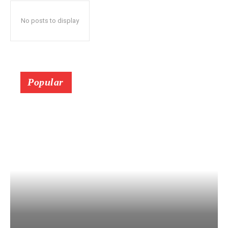
No posts to display
Popular