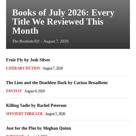
Books of July 2026: Every
Title We Reviewed This
Month
The Bookish Elf
-
August 7, 2026
Fruit Fly by Josh Silver
LITERARY FICTION
August 7, 2026
The Lion and the Deathless Dark by Carissa Broadbent
FANTASY
August 6, 2026
Killing Sadie by Rachel Peterson
MYSTERY THRILLER
August 5, 2026
Just for the Plot by Meghan Quinn