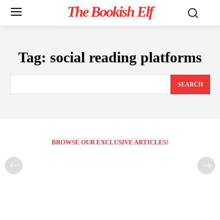
The Bookish Elf
Tag:
social reading platforms
SEARCH
BROWSE OUR EXCLUSIVE ARTICLES!