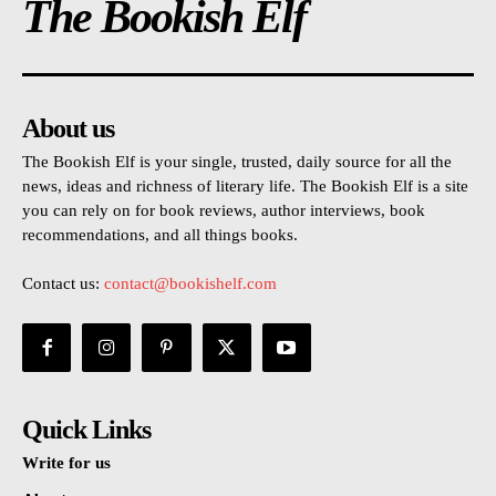
The Bookish Elf
About us
The Bookish Elf is your single, trusted, daily source for all the
news, ideas and richness of literary life. The Bookish Elf is a site
you can rely on for book reviews, author interviews, book
recommendations, and all things books.
Contact us:
contact@bookishelf.com
Quick Links
Write for us