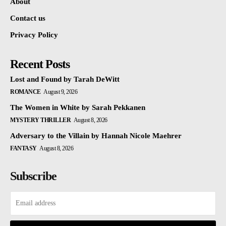
About
Contact us
Privacy Policy
Recent Posts
Lost and Found by Tarah DeWitt
ROMANCE
August 9, 2026
The Women in White by Sarah Pekkanen
MYSTERY THRILLER
August 8, 2026
Adversary to the Villain by Hannah Nicole Maehrer
FANTASY
August 8, 2026
Subscribe