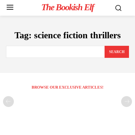
The Bookish Elf
Tag:
science fiction thrillers
SEARCH
BROWSE OUR EXCLUSIVE ARTICLES!