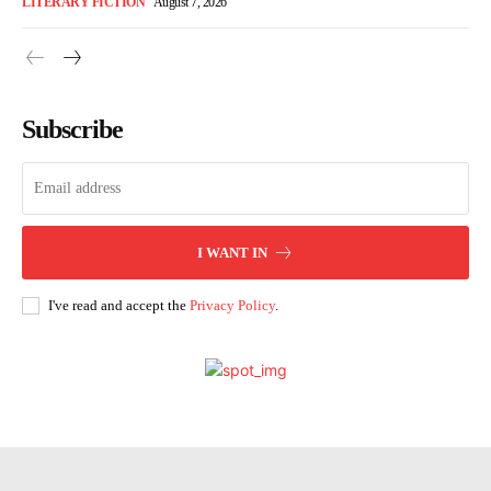
LITERARY FICTION
August 7, 2026
Subscribe
I WANT IN
I've read and accept the
Privacy Policy
.