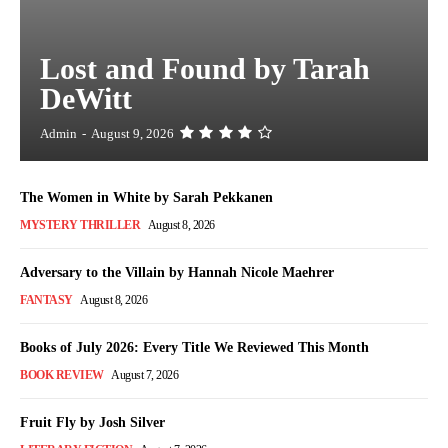
Lost and Found by Tarah
DeWitt
Admin
-
August 9, 2026
The Women in White by Sarah Pekkanen
MYSTERY THRILLER
August 8, 2026
Adversary to the Villain by Hannah Nicole Maehrer
FANTASY
August 8, 2026
Books of July 2026: Every Title We Reviewed This Month
BOOK REVIEW
August 7, 2026
Fruit Fly by Josh Silver