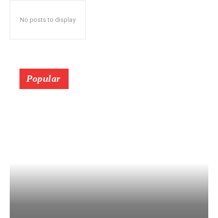
No posts to display
Popular