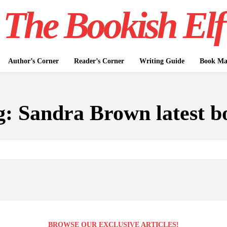
The Bookish Elf
Author’s Corner
Reader’s Corner
Writing Guide
Book Mar
g:
Sandra Brown latest b
BROWSE OUR EXCLUSIVE ARTICLES!