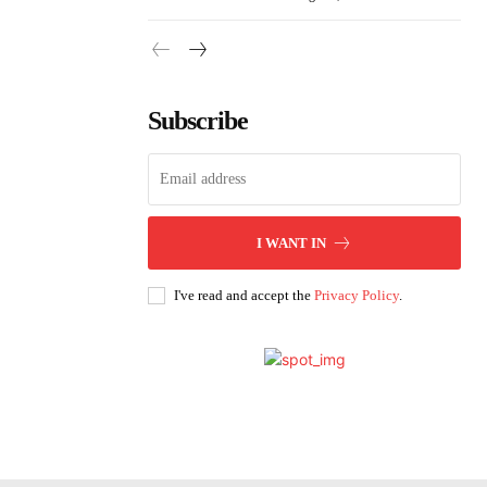
Subscribe
I WANT IN
I've read and accept the
Privacy Policy
.