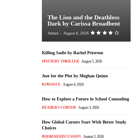
The Lion and the Deathless
Dark by Carissa Broadbent
Admin
-
August 6, 2026
Killing Sadie by Rachel Peterson
MYSTERY THRILLER
August 5, 2026
Just for the Plot by Meghan Quinn
ROMANCE
August 4, 2026
How to Explore a Future in School Counseling
READER'S CORNER
August 3, 2026
How Global Careers Start With Better Study
Choices
BOOKISH DISCUSSION
August 3, 2026