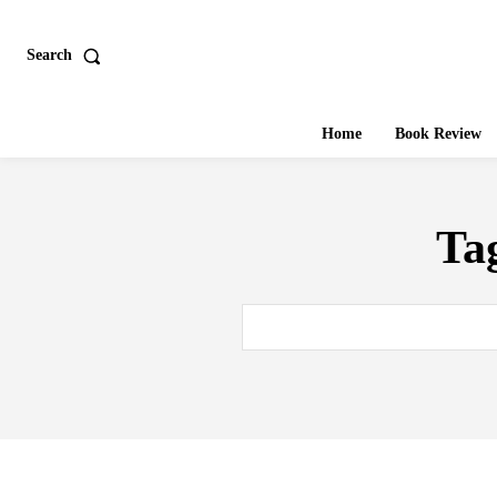
Search
Home
Book Review
Ta