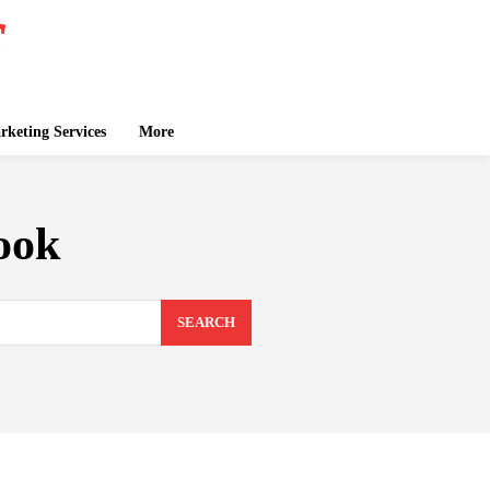
keting Services
More
ook
SEARCH