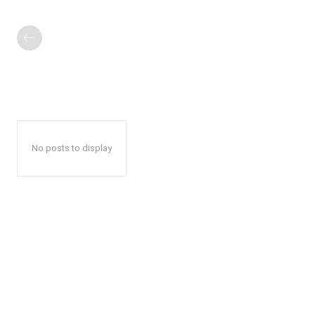
No posts to display