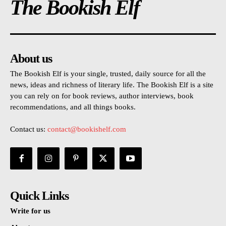
The Bookish Elf
About us
The Bookish Elf is your single, trusted, daily source for all the
news, ideas and richness of literary life. The Bookish Elf is a site
you can rely on for book reviews, author interviews, book
recommendations, and all things books.
Contact us:
contact@bookishelf.com
Quick Links
Write for us