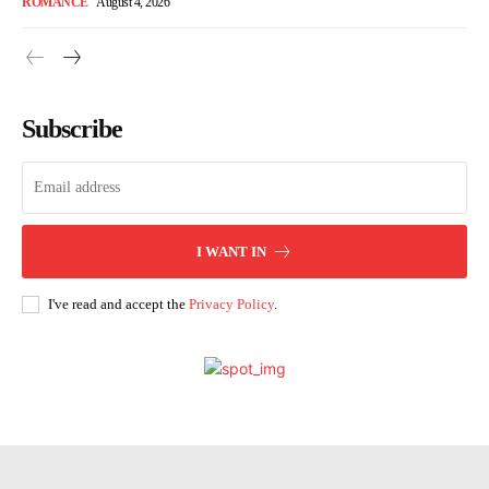
ROMANCE
August 4, 2026
Subscribe
I WANT IN
I've read and accept the
Privacy Policy
.