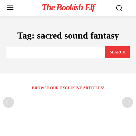
The Bookish Elf
Tag:
sacred sound fantasy
SEARCH
BROWSE OUR EXCLUSIVE ARTICLES!