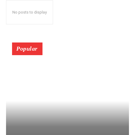
No posts to display
Popular