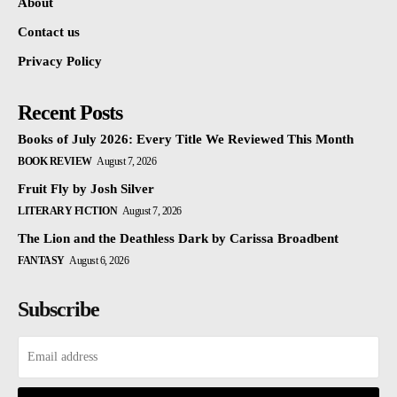
About
Contact us
Privacy Policy
Recent Posts
Books of July 2026: Every Title We Reviewed This Month
BOOK REVIEW
August 7, 2026
Fruit Fly by Josh Silver
LITERARY FICTION
August 7, 2026
The Lion and the Deathless Dark by Carissa Broadbent
FANTASY
August 6, 2026
Subscribe