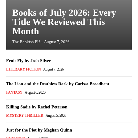
Books of July 2026: Every
Title We Reviewed This
Month
The Bookish Elf
-
August 7, 2026
Fruit Fly by Josh Silver
LITERARY FICTION
August 7, 2026
The Lion and the Deathless Dark by Carissa Broadbent
FANTASY
August 6, 2026
Killing Sadie by Rachel Peterson
MYSTERY THRILLER
August 5, 2026
Just for the Plot by Meghan Quinn