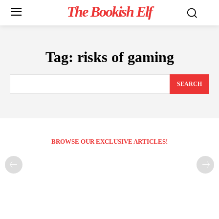
The Bookish Elf
Tag:
risks of gaming
SEARCH
BROWSE OUR EXCLUSIVE ARTICLES!