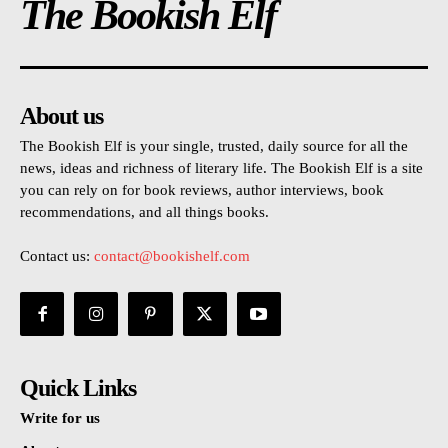
The Bookish Elf
About us
The Bookish Elf is your single, trusted, daily source for all the
news, ideas and richness of literary life. The Bookish Elf is a site
you can rely on for book reviews, author interviews, book
recommendations, and all things books.
Contact us:
contact@bookishelf.com
Quick Links
Write for us