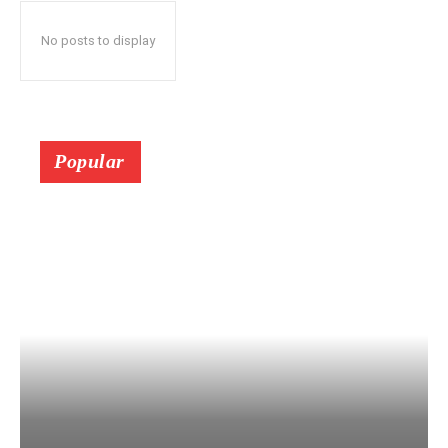
No posts to display
Popular