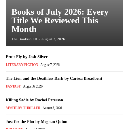
Books of July 2026: Every
Title We Reviewed This
Month
The Bookish Elf
-
August 7, 2026
Fruit Fly by Josh Silver
LITERARY FICTION
August 7, 2026
The Lion and the Deathless Dark by Carissa Broadbent
FANTASY
August 6, 2026
Killing Sadie by Rachel Peterson
MYSTERY THRILLER
August 5, 2026
Just for the Plot by Meghan Quinn