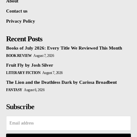
About
Contact us
Privacy Policy
Recent Posts
Books of July 2026: Every Title We Reviewed This Month
BOOK REVIEW
August 7, 2026
Fruit Fly by Josh Silver
LITERARY FICTION
August 7, 2026
The Lion and the Deathless Dark by Carissa Broadbent
FANTASY
August 6, 2026
Subscribe