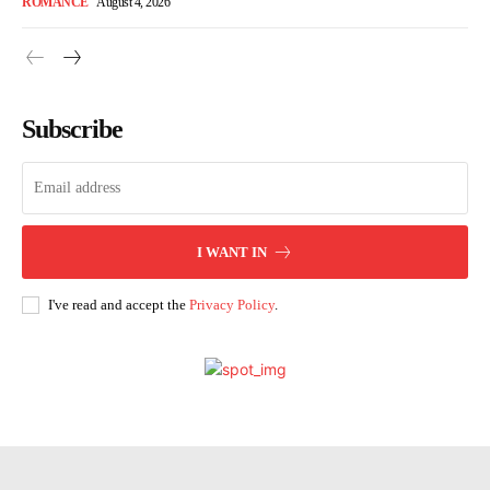
ROMANCE
August 4, 2026
Subscribe
I WANT IN
I've read and accept the
Privacy Policy
.