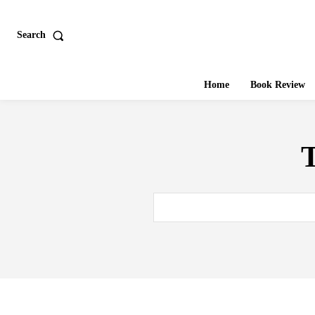
Search
Home
Book Review