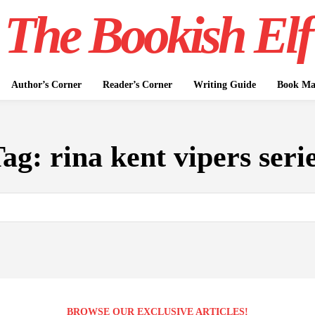
The Bookish Elf
Author’s Corner
Reader’s Corner
Writing Guide
Book Mar
Tag:
rina kent vipers seri
BROWSE OUR EXCLUSIVE ARTICLES!