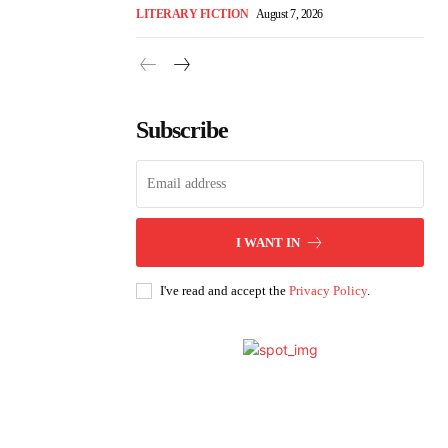
LITERARY FICTION
August 7, 2026
Subscribe
I WANT IN
I've read and accept the
Privacy Policy
.