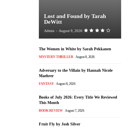
Lost and Found by Tarah
DeWitt
Admin
-
August 9, 2026
The Women in White by Sarah Pekkanen
MYSTERY THRILLER
August 8, 2026
Adversary to the Villain by Hannah Nicole
Maehrer
FANTASY
August 8, 2026
Books of July 2026: Every Title We Reviewed
This Month
BOOK REVIEW
August 7, 2026
Fruit Fly by Josh Silver