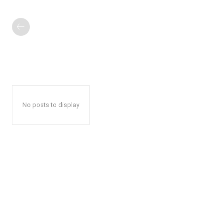
No posts to display