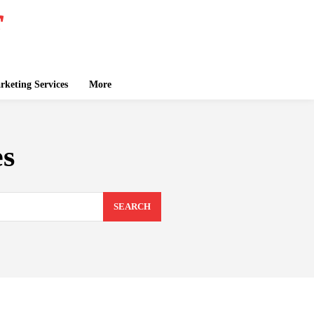
keting Services
More
es
SEARCH