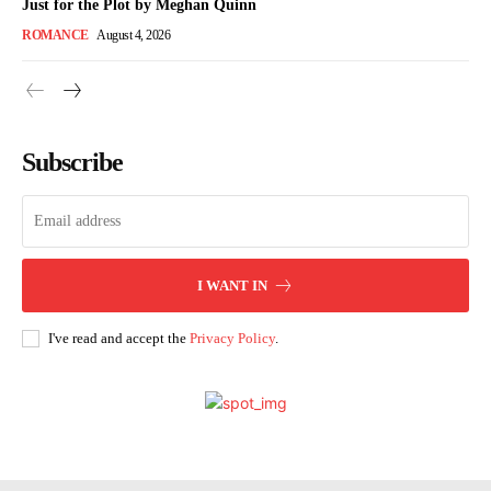
Just for the Plot by Meghan Quinn
ROMANCE
August 4, 2026
Subscribe
I WANT IN
I've read and accept the
Privacy Policy
.