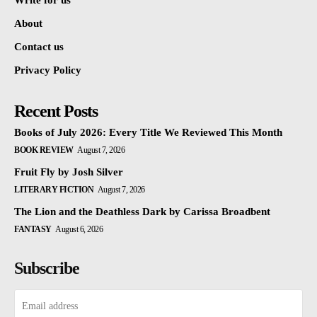
Write for us
About
Contact us
Privacy Policy
Recent Posts
Books of July 2026: Every Title We Reviewed This Month
BOOK REVIEW
August 7, 2026
Fruit Fly by Josh Silver
LITERARY FICTION
August 7, 2026
The Lion and the Deathless Dark by Carissa Broadbent
FANTASY
August 6, 2026
Subscribe