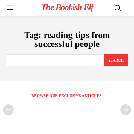
The Bookish Elf
Tag:
reading tips from
successful people
SEARCH
BROWSE OUR EXCLUSIVE ARTICLES!