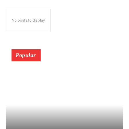
No posts to display
Popular