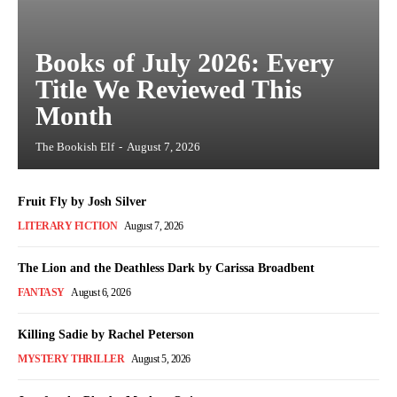
Books of July 2026: Every
Title We Reviewed This
Month
The Bookish Elf
-
August 7, 2026
Fruit Fly by Josh Silver
LITERARY FICTION
August 7, 2026
The Lion and the Deathless Dark by Carissa Broadbent
FANTASY
August 6, 2026
Killing Sadie by Rachel Peterson
MYSTERY THRILLER
August 5, 2026