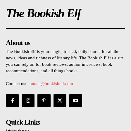
The Bookish Elf
About us
The Bookish Elf is your single, trusted, daily source for all the
news, ideas and richness of literary life. The Bookish Elf is a site
you can rely on for book reviews, author interviews, book
recommendations, and all things books.
Contact us:
contact@bookishelf.com
Quick Links