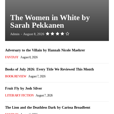
The Women in White by
Sarah Pekkanen
Admin
-
August 8, 2026
Adversary to the Villain by Hannah Nicole Maehrer
FANTASY
August 8, 2026
Books of July 2026: Every Title We Reviewed This Month
BOOK REVIEW
August 7, 2026
Fruit Fly by Josh Silver
LITERARY FICTION
August 7, 2026
The Lion and the Deathless Dark by Carissa Broadbent