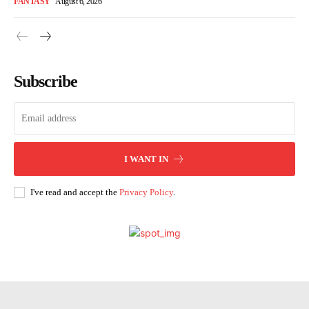
FANTASY
August 6, 2026
Subscribe
I WANT IN
I've read and accept the
Privacy Policy
.