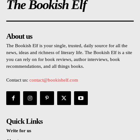
The Bookish Elf
About us
The Bookish Elf is your single, trusted, daily source for all the
news, ideas and richness of literary life. The Bookish Elf is a site
you can rely on for book reviews, author interviews, book
recommendations, and all things books.
Contact us:
contact@bookishelf.com
Quick Links
Write for us