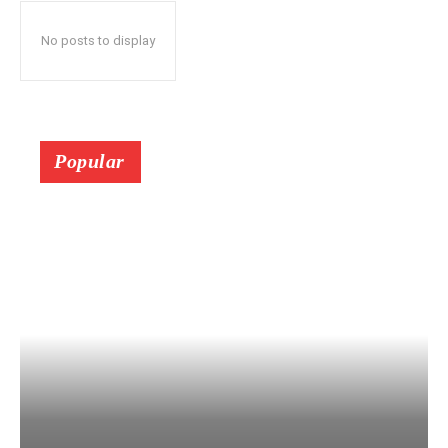
No posts to display
Popular