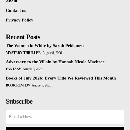
About
Contact us
Privacy Policy
Recent Posts
The Women in White by Sarah Pekkanen
MYSTERY THRILLER
August 8, 2026
Adversary to the Villain by Hannah Nicole Maehrer
FANTASY
August 8, 2026
Books of July 2026: Every Title We Reviewed This Month
BOOK REVIEW
August 7, 2026
Subscribe