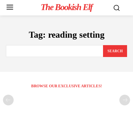
The Bookish Elf
Tag:
reading setting
SEARCH
BROWSE OUR EXCLUSIVE ARTICLES!