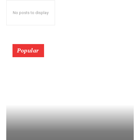
No posts to display
Popular