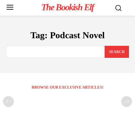
The Bookish Elf
Tag:
Podcast Novel
SEARCH
BROWSE OUR EXCLUSIVE ARTICLES!