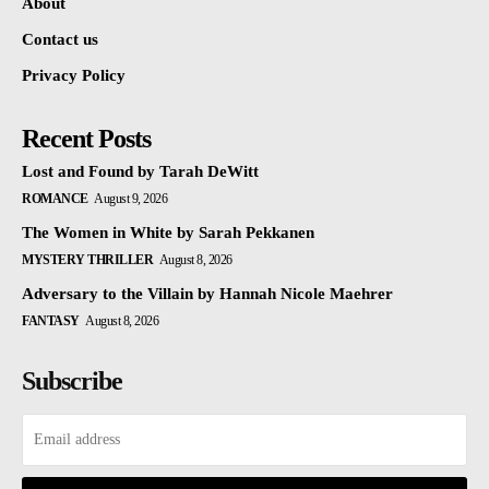
About
Contact us
Privacy Policy
Recent Posts
Lost and Found by Tarah DeWitt
ROMANCE
August 9, 2026
The Women in White by Sarah Pekkanen
MYSTERY THRILLER
August 8, 2026
Adversary to the Villain by Hannah Nicole Maehrer
FANTASY
August 8, 2026
Subscribe