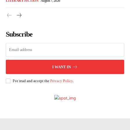
LITERARY FICTION
August 7, 2026
Subscribe
I WANT IN
I've read and accept the
Privacy Policy
.