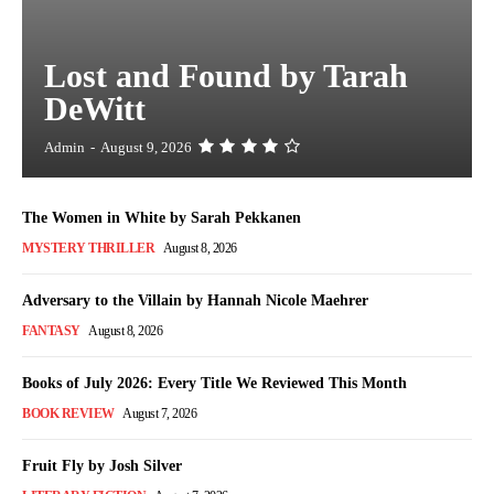
Lost and Found by Tarah
DeWitt
Admin
-
August 9, 2026
The Women in White by Sarah Pekkanen
MYSTERY THRILLER
August 8, 2026
Adversary to the Villain by Hannah Nicole Maehrer
FANTASY
August 8, 2026
Books of July 2026: Every Title We Reviewed This Month
BOOK REVIEW
August 7, 2026
Fruit Fly by Josh Silver