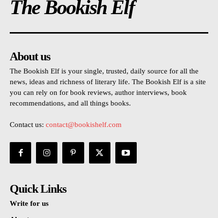
The Bookish Elf
About us
The Bookish Elf is your single, trusted, daily source for all the
news, ideas and richness of literary life. The Bookish Elf is a site
you can rely on for book reviews, author interviews, book
recommendations, and all things books.
Contact us:
contact@bookishelf.com
Quick Links
Write for us