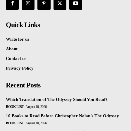
Quick Links
Write for us
About
Contact us
Privacy Policy
Recent Posts
Which Translation of The Odyssey Should You Read?
BOOK LIST
August 10, 2026
10 Books to Read Before Christopher Nolan’s The Odyssey
BOOK LIST
August 10, 2026