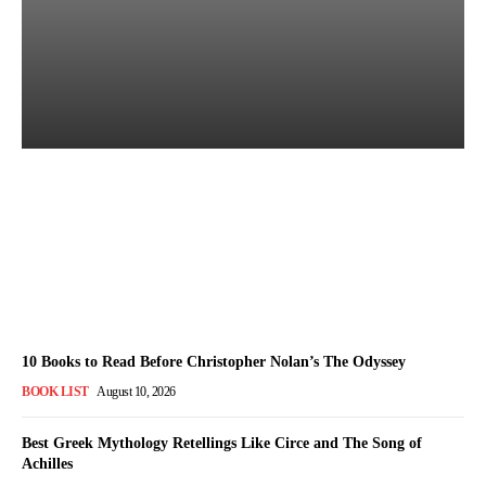
Which Translation of The
Odyssey Should You Read?
Admin
-
August 10, 2026
10 Books to Read Before Christopher Nolan’s The Odyssey
BOOK LIST
August 10, 2026
Best Greek Mythology Retellings Like Circe and The Song of
Achilles