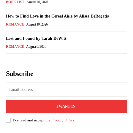
BOOK LIST
August 10, 2026
How to Find Love in the Cereal Aisle by Alissa DeRogatis
ROMANCE
August 10, 2026
Lost and Found by Tarah DeWitt
ROMANCE
August 9, 2026
Subscribe
I WANT IN
I've read and accept the
Privacy Policy
.