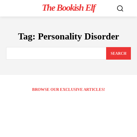
The Bookish Elf
Tag:
Personality Disorder
SEARCH
BROWSE OUR EXCLUSIVE ARTICLES!