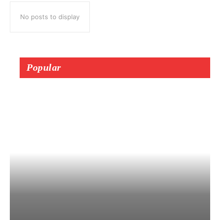
No posts to display
Popular