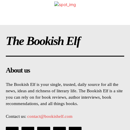
The Bookish Elf
About us
The Bookish Elf is your single, trusted, daily source for all the
news, ideas and richness of literary life. The Bookish Elf is a site
you can rely on for book reviews, author interviews, book
recommendations, and all things books.
Contact us:
contact@bookishelf.com