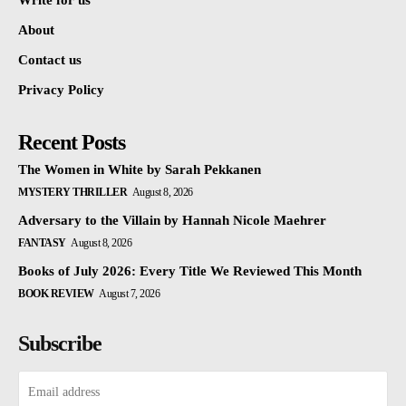
Write for us
About
Contact us
Privacy Policy
Recent Posts
The Women in White by Sarah Pekkanen
MYSTERY THRILLER
August 8, 2026
Adversary to the Villain by Hannah Nicole Maehrer
FANTASY
August 8, 2026
Books of July 2026: Every Title We Reviewed This Month
BOOK REVIEW
August 7, 2026
Subscribe