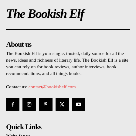
The Bookish Elf
About us
The Bookish Elf is your single, trusted, daily source for all the
news, ideas and richness of literary life. The Bookish Elf is a site
you can rely on for book reviews, author interviews, book
recommendations, and all things books.
Contact us:
contact@bookishelf.com
Quick Links