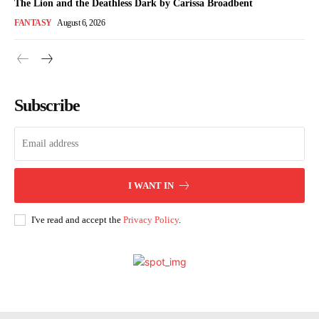
The Lion and the Deathless Dark by Carissa Broadbent
FANTASY
August 6, 2026
Subscribe
I WANT IN
I've read and accept the
Privacy Policy
.