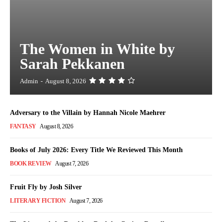
The Women in White by
Sarah Pekkanen
Admin
-
August 8, 2026
Adversary to the Villain by Hannah Nicole Maehrer
FANTASY
August 8, 2026
Books of July 2026: Every Title We Reviewed This Month
BOOK REVIEW
August 7, 2026
Fruit Fly by Josh Silver
LITERARY FICTION
August 7, 2026