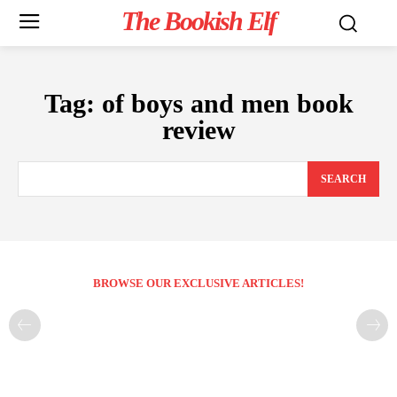
The Bookish Elf
Tag:
of boys and men book
review
SEARCH
BROWSE OUR EXCLUSIVE ARTICLES!