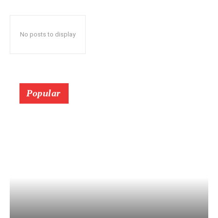
No posts to display
Popular