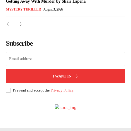
Getting Away With Murder by Shari Lapena
MYSTERY THRILLER
August 3, 2026
Subscribe
I WANT IN
I've read and accept the
Privacy Policy
.