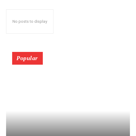
No posts to display
Popular