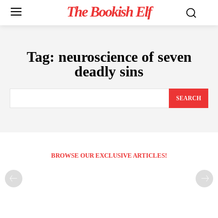
The Bookish Elf
Tag:
neuroscience of seven
deadly sins
SEARCH
BROWSE OUR EXCLUSIVE ARTICLES!