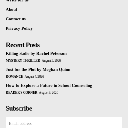
Write for us
About
Contact us
Privacy Policy
Recent Posts
Killing Sadie by Rachel Peterson
MYSTERY THRILLER
August 5, 2026
Just for the Plot by Meghan Quinn
ROMANCE
August 4, 2026
How to Explore a Future in School Counseling
READER'S CORNER
August 3, 2026
Subscribe