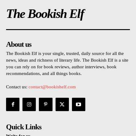
The Bookish Elf
About us
The Bookish Elf is your single, trusted, daily source for all the
news, ideas and richness of literary life. The Bookish Elf is a site
you can rely on for book reviews, author interviews, book
recommendations, and all things books.
Contact us:
contact@bookishelf.com
Quick Links