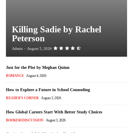
Killing Sadie by Rachel
Peterson
Admin
-
August 5, 2026
Just for the Plot by Meghan Quinn
ROMANCE
August 4, 2026
How to Explore a Future in School Counseling
READER'S CORNER
August 3, 2026
How Global Careers Start With Better Study Choices
BOOKISH DISCUSSION
August 3, 2026