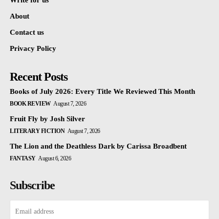
Write for us
About
Contact us
Privacy Policy
Recent Posts
Books of July 2026: Every Title We Reviewed This Month
BOOK REVIEW
August 7, 2026
Fruit Fly by Josh Silver
LITERARY FICTION
August 7, 2026
The Lion and the Deathless Dark by Carissa Broadbent
FANTASY
August 6, 2026
Subscribe