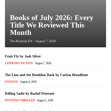
Books of July 2026: Every
Title We Reviewed This
Month
The Bookish Elf
-
August 7, 2026
Fruit Fly by Josh Silver
LITERARY FICTION
August 7, 2026
The Lion and the Deathless Dark by Carissa Broadbent
FANTASY
August 6, 2026
Killing Sadie by Rachel Peterson
MYSTERY THRILLER
August 5, 2026