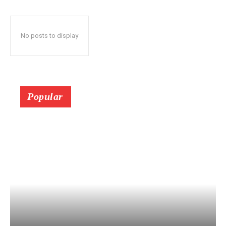
No posts to display
Popular