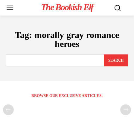
The Bookish Elf
Tag:
morally gray romance
heroes
SEARCH
BROWSE OUR EXCLUSIVE ARTICLES!