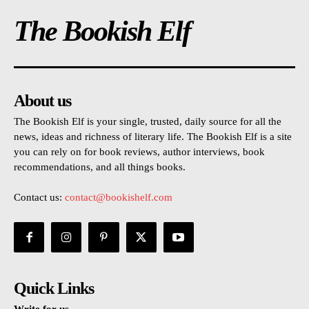
The Bookish Elf
About us
The Bookish Elf is your single, trusted, daily source for all the
news, ideas and richness of literary life. The Bookish Elf is a site
you can rely on for book reviews, author interviews, book
recommendations, and all things books.
Contact us:
contact@bookishelf.com
Quick Links