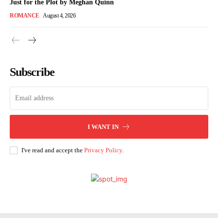
Just for the Plot by Meghan Quinn
ROMANCE
August 4, 2026
Subscribe
I WANT IN
I've read and accept the
Privacy Policy
.