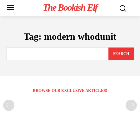
The Bookish Elf
Tag:
modern whodunit
SEARCH
BROWSE OUR EXCLUSIVE ARTICLES!