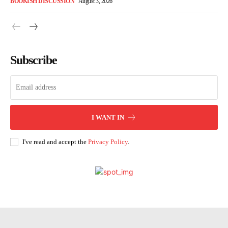
BOOKISH DISCUSSION
August 3, 2026
Subscribe
I WANT IN
I've read and accept the
Privacy Policy
.