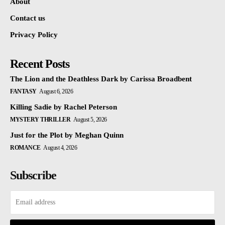
About
Contact us
Privacy Policy
Recent Posts
The Lion and the Deathless Dark by Carissa Broadbent
FANTASY
August 6, 2026
Killing Sadie by Rachel Peterson
MYSTERY THRILLER
August 5, 2026
Just for the Plot by Meghan Quinn
ROMANCE
August 4, 2026
Subscribe