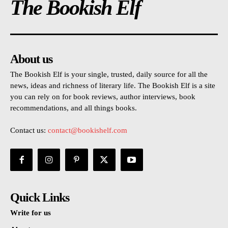
The Bookish Elf
About us
The Bookish Elf is your single, trusted, daily source for all the
news, ideas and richness of literary life. The Bookish Elf is a site
you can rely on for book reviews, author interviews, book
recommendations, and all things books.
Contact us:
contact@bookishelf.com
Quick Links
Write for us