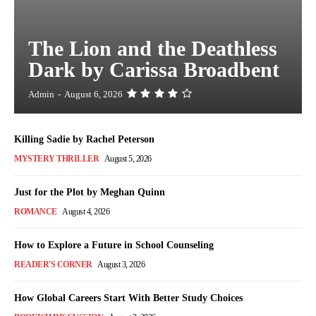
The Lion and the Deathless
Dark by Carissa Broadbent
Admin
-
August 6, 2026
Killing Sadie by Rachel Peterson
MYSTERY THRILLER
August 5, 2026
Just for the Plot by Meghan Quinn
ROMANCE
August 4, 2026
How to Explore a Future in School Counseling
READER'S CORNER
August 3, 2026
How Global Careers Start With Better Study Choices