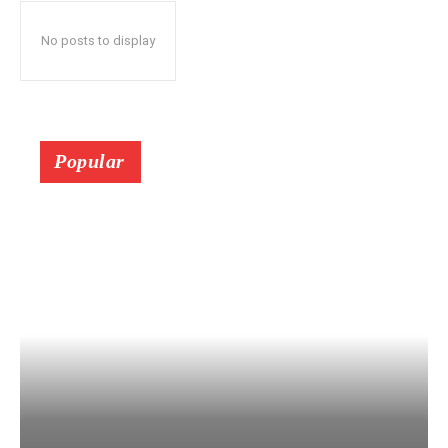
No posts to display
Popular