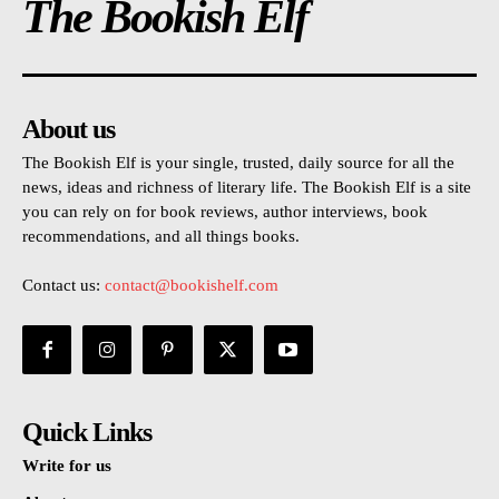
The Bookish Elf
About us
The Bookish Elf is your single, trusted, daily source for all the
news, ideas and richness of literary life. The Bookish Elf is a site
you can rely on for book reviews, author interviews, book
recommendations, and all things books.
Contact us:
contact@bookishelf.com
Quick Links
Write for us