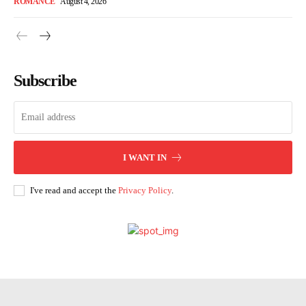
ROMANCE
August 4, 2026
Subscribe
I WANT IN
I've read and accept the
Privacy Policy
.