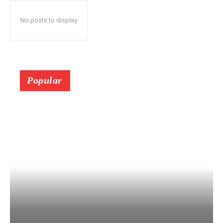
No posts to display
Popular