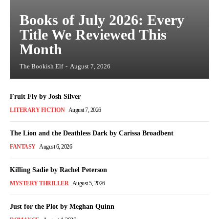
Books of July 2026: Every
Title We Reviewed This
Month
The Bookish Elf
-
August 7, 2026
Fruit Fly by Josh Silver
LITERARY FICTION
August 7, 2026
The Lion and the Deathless Dark by Carissa Broadbent
FANTASY
August 6, 2026
Killing Sadie by Rachel Peterson
MYSTERY THRILLER
August 5, 2026
Just for the Plot by Meghan Quinn