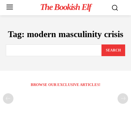
The Bookish Elf
Tag:
modern masculinity crisis
SEARCH
BROWSE OUR EXCLUSIVE ARTICLES!