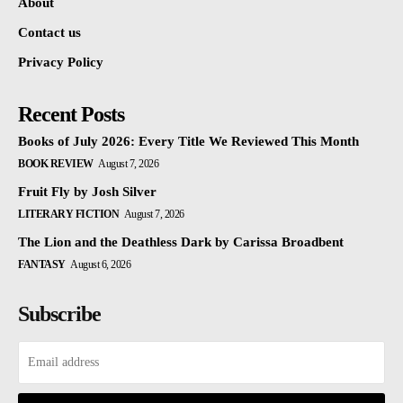
About
Contact us
Privacy Policy
Recent Posts
Books of July 2026: Every Title We Reviewed This Month
BOOK REVIEW
August 7, 2026
Fruit Fly by Josh Silver
LITERARY FICTION
August 7, 2026
The Lion and the Deathless Dark by Carissa Broadbent
FANTASY
August 6, 2026
Subscribe