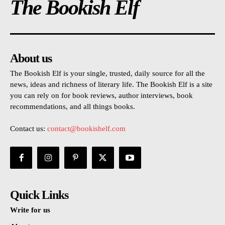
The Bookish Elf
About us
The Bookish Elf is your single, trusted, daily source for all the
news, ideas and richness of literary life. The Bookish Elf is a site
you can rely on for book reviews, author interviews, book
recommendations, and all things books.
Contact us:
contact@bookishelf.com
Quick Links
Write for us