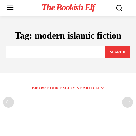
The Bookish Elf
Tag:
modern islamic fiction
SEARCH
BROWSE OUR EXCLUSIVE ARTICLES!