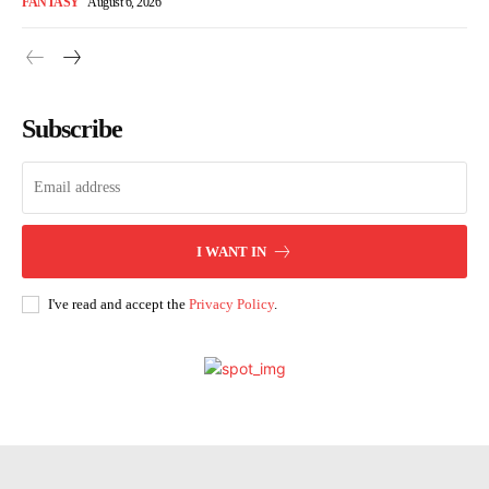
FANTASY
August 6, 2026
Subscribe
I WANT IN
I've read and accept the
Privacy Policy
.