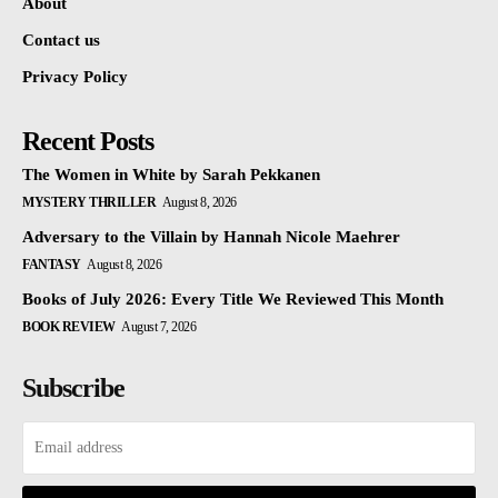
About
Contact us
Privacy Policy
Recent Posts
The Women in White by Sarah Pekkanen
MYSTERY THRILLER
August 8, 2026
Adversary to the Villain by Hannah Nicole Maehrer
FANTASY
August 8, 2026
Books of July 2026: Every Title We Reviewed This Month
BOOK REVIEW
August 7, 2026
Subscribe