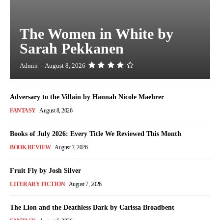
The Women in White by
Sarah Pekkanen
Admin
-
August 8, 2026
Adversary to the Villain by Hannah Nicole Maehrer
FANTASY
August 8, 2026
Books of July 2026: Every Title We Reviewed This Month
BOOK REVIEW
August 7, 2026
Fruit Fly by Josh Silver
LITERARY FICTION
August 7, 2026
The Lion and the Deathless Dark by Carissa Broadbent