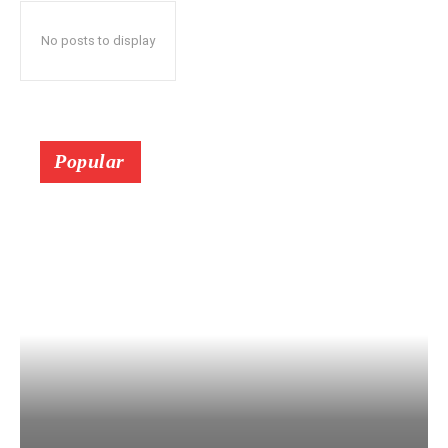
No posts to display
Popular