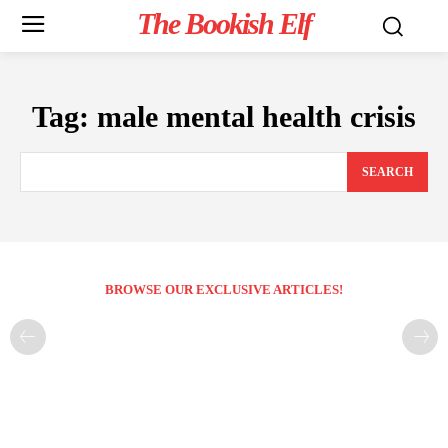
The Bookish Elf
Tag:
male mental health crisis
SEARCH
BROWSE OUR EXCLUSIVE ARTICLES!