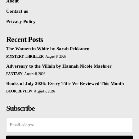
About
Contact us
Privacy Policy
Recent Posts
The Women in White by Sarah Pekkanen
MYSTERY THRILLER
August 8, 2026
Adversary to the Villain by Hannah Nicole Maehrer
FANTASY
August 8, 2026
Books of July 2026: Every Title We Reviewed This Month
BOOK REVIEW
August 7, 2026
Subscribe