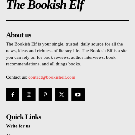
The Bookish Elf
About us
The Bookish Elf is your single, trusted, daily source for all the
news, ideas and richness of literary life. The Bookish Elf is a site
you can rely on for book reviews, author interviews, book
recommendations, and all things books.
Contact us:
contact@bookishelf.com
Quick Links
Write for us