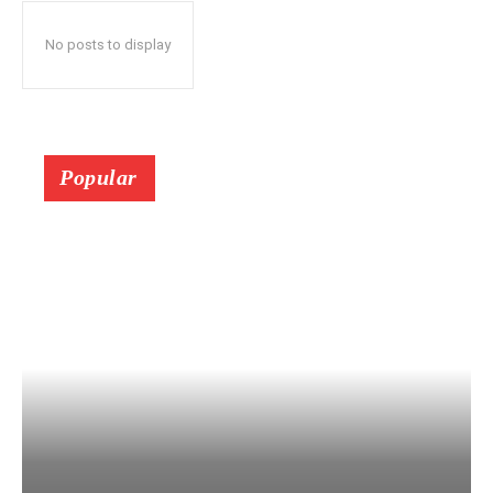
No posts to display
Popular