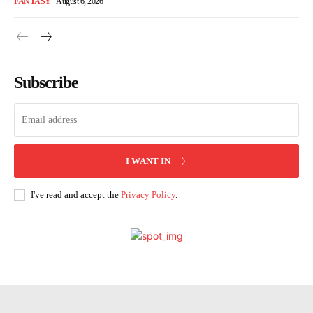
FANTASY
August 6, 2026
Subscribe
I WANT IN
I've read and accept the
Privacy Policy
.