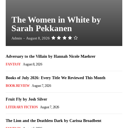
The Women in White by
Sarah Pekkanen
Admin
-
August 8, 2026
Adversary to the Villain by Hannah Nicole Maehrer
FANTASY
August 8, 2026
Books of July 2026: Every Title We Reviewed This Month
BOOK REVIEW
August 7, 2026
Fruit Fly by Josh Silver
LITERARY FICTION
August 7, 2026
The Lion and the Deathless Dark by Carissa Broadbent