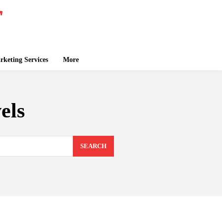
keting Services
More
els
SEARCH