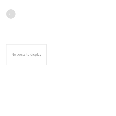
No posts to display