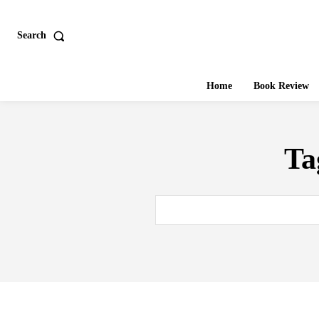
Search
Home
Book Review
Ta