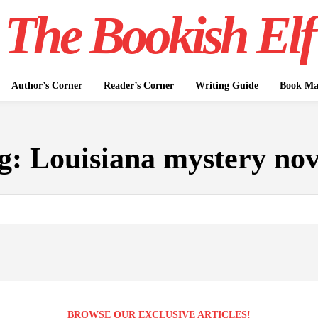
The Bookish Elf
Author’s Corner
Reader’s Corner
Writing Guide
Book Mar
g:
Louisiana mystery nov
BROWSE OUR EXCLUSIVE ARTICLES!