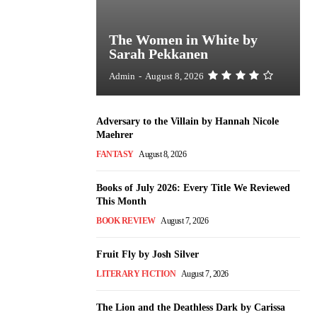
The Women in White by
Sarah Pekkanen
Admin
-
August 8, 2026
Adversary to the Villain by Hannah Nicole
Maehrer
FANTASY
August 8, 2026
Books of July 2026: Every Title We Reviewed
This Month
BOOK REVIEW
August 7, 2026
Fruit Fly by Josh Silver
LITERARY FICTION
August 7, 2026
The Lion and the Deathless Dark by Carissa