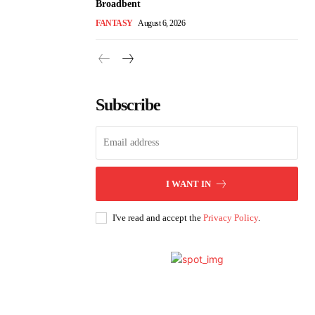
Broadbent
FANTASY
August 6, 2026
Subscribe
I WANT IN
I've read and accept the
Privacy Policy
.