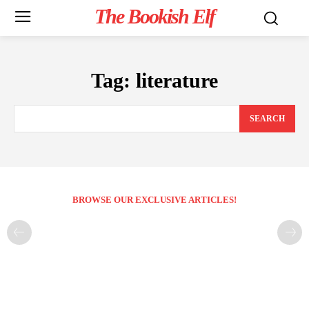
The Bookish Elf
Tag:
literature
SEARCH
BROWSE OUR EXCLUSIVE ARTICLES!