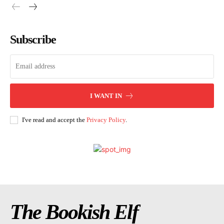
Subscribe
I WANT IN
I've read and accept the
Privacy Policy
.
The Bookish Elf