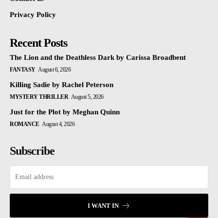
Privacy Policy
Recent Posts
The Lion and the Deathless Dark by Carissa Broadbent
FANTASY
August 6, 2026
Killing Sadie by Rachel Peterson
MYSTERY THRILLER
August 5, 2026
Just for the Plot by Meghan Quinn
ROMANCE
August 4, 2026
Subscribe
I WANT IN