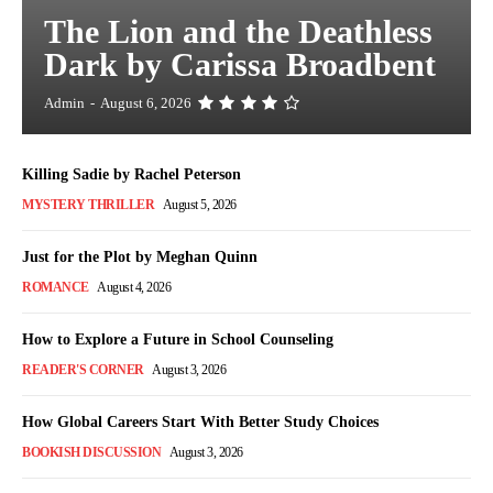
The Lion and the Deathless
Dark by Carissa Broadbent
Admin
-
August 6, 2026
Killing Sadie by Rachel Peterson
MYSTERY THRILLER
August 5, 2026
Just for the Plot by Meghan Quinn
ROMANCE
August 4, 2026
How to Explore a Future in School Counseling
READER'S CORNER
August 3, 2026
How Global Careers Start With Better Study Choices
BOOKISH DISCUSSION
August 3, 2026