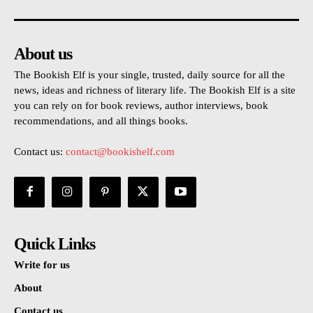
About us
The Bookish Elf is your single, trusted, daily source for all the
news, ideas and richness of literary life. The Bookish Elf is a site
you can rely on for book reviews, author interviews, book
recommendations, and all things books.
Contact us:
contact@bookishelf.com
Quick Links
Write for us
About
Contact us