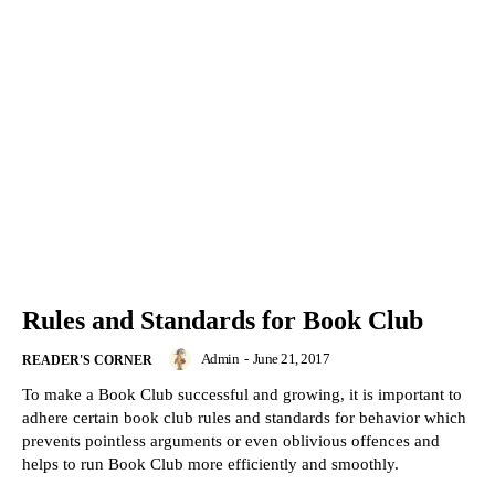
Rules and Standards for Book Club
Admin
-
June 21, 2017
READER'S CORNER
To make a Book Club successful and growing, it is important to
adhere certain book club rules and standards for behavior which
prevents pointless arguments or even oblivious offences and
helps to run Book Club more efficiently and smoothly.