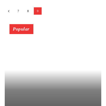
7
8
9
Popular