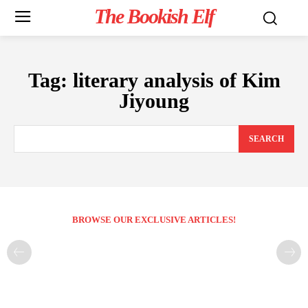
The Bookish Elf
Tag:
literary analysis of Kim
Jiyoung
SEARCH
BROWSE OUR EXCLUSIVE ARTICLES!