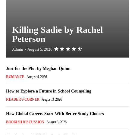
Killing Sadie by Rachel
Peterson
Admin
-
August 5, 2026
Just for the Plot by Meghan Quinn
ROMANCE
August 4, 2026
How to Explore a Future in School Counseling
READER'S CORNER
August 3, 2026
How Global Careers Start With Better Study Choices
BOOKISH DISCUSSION
August 3, 2026