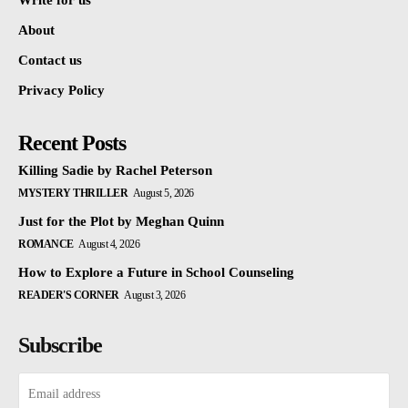
Write for us
About
Contact us
Privacy Policy
Recent Posts
Killing Sadie by Rachel Peterson
MYSTERY THRILLER
August 5, 2026
Just for the Plot by Meghan Quinn
ROMANCE
August 4, 2026
How to Explore a Future in School Counseling
READER'S CORNER
August 3, 2026
Subscribe