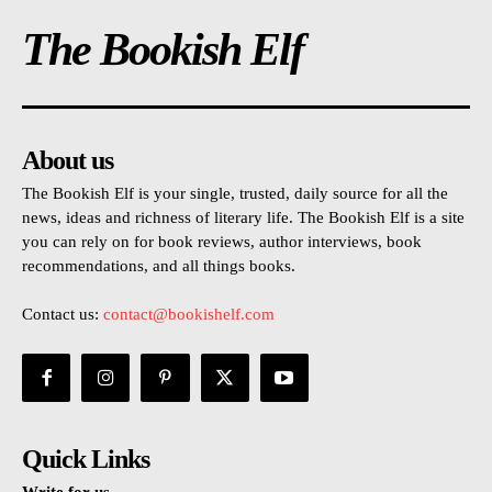
The Bookish Elf
About us
The Bookish Elf is your single, trusted, daily source for all the
news, ideas and richness of literary life. The Bookish Elf is a site
you can rely on for book reviews, author interviews, book
recommendations, and all things books.
Contact us:
contact@bookishelf.com
Quick Links