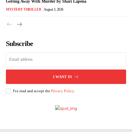
Getting Away With Murder by Shari Lapena
MYSTERY THRILLER
August 3, 2026
Subscribe
I WANT IN
I've read and accept the
Privacy Policy
.