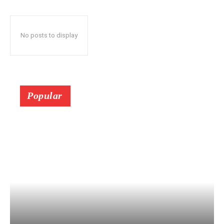
No posts to display
Popular