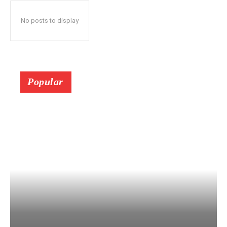
No posts to display
Popular