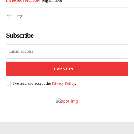
LITERARY FICTION
August 7, 2026
Subscribe
I WANT IN
I've read and accept the
Privacy Policy
.