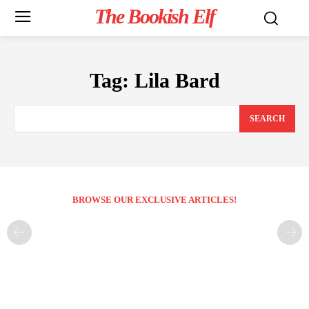
The Bookish Elf
Tag:
Lila Bard
SEARCH
BROWSE OUR EXCLUSIVE ARTICLES!