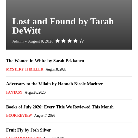
Lost and Found by Tarah
DeWitt
Admin
-
August 9, 2026
The Women in White by Sarah Pekkanen
MYSTERY THRILLER
August 8, 2026
Adversary to the Villain by Hannah Nicole Maehrer
FANTASY
August 8, 2026
Books of July 2026: Every Title We Reviewed This Month
BOOK REVIEW
August 7, 2026
Fruit Fly by Josh Silver