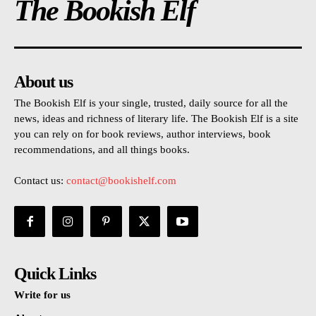
The Bookish Elf
About us
The Bookish Elf is your single, trusted, daily source for all the
news, ideas and richness of literary life. The Bookish Elf is a site
you can rely on for book reviews, author interviews, book
recommendations, and all things books.
Contact us:
contact@bookishelf.com
Quick Links
Write for us