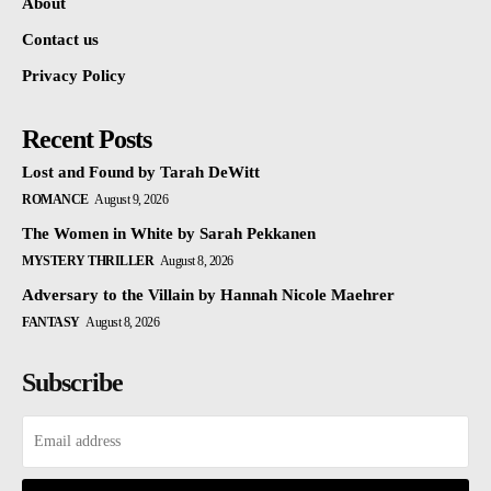
About
Contact us
Privacy Policy
Recent Posts
Lost and Found by Tarah DeWitt
ROMANCE
August 9, 2026
The Women in White by Sarah Pekkanen
MYSTERY THRILLER
August 8, 2026
Adversary to the Villain by Hannah Nicole Maehrer
FANTASY
August 8, 2026
Subscribe