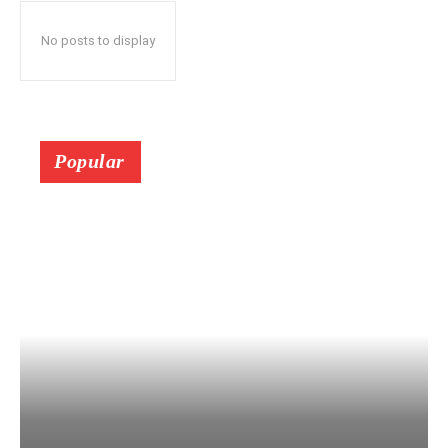
No posts to display
Popular