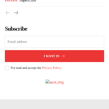
FANTASY
August 6, 2026
Subscribe
I WANT IN
I've read and accept the
Privacy Policy
.