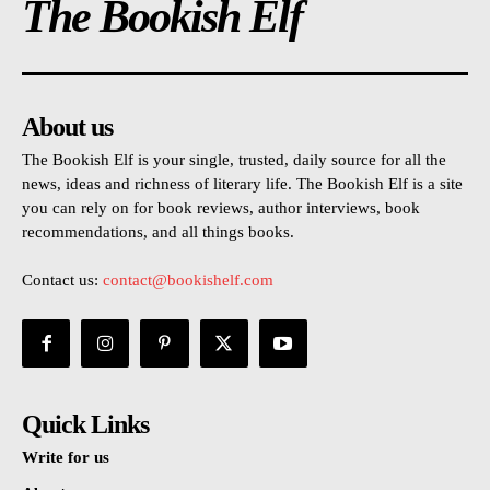
The Bookish Elf
About us
The Bookish Elf is your single, trusted, daily source for all the
news, ideas and richness of literary life. The Bookish Elf is a site
you can rely on for book reviews, author interviews, book
recommendations, and all things books.
Contact us:
contact@bookishelf.com
Quick Links
Write for us