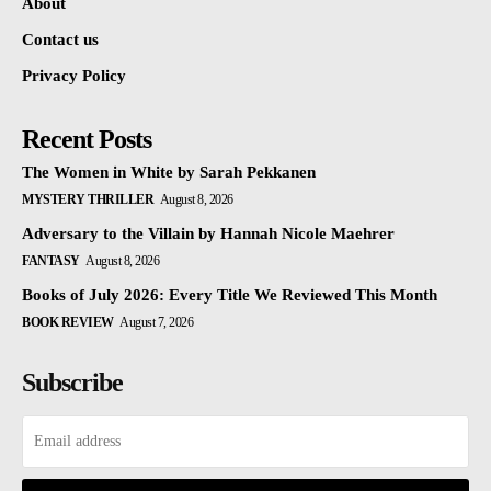
About
Contact us
Privacy Policy
Recent Posts
The Women in White by Sarah Pekkanen
MYSTERY THRILLER
August 8, 2026
Adversary to the Villain by Hannah Nicole Maehrer
FANTASY
August 8, 2026
Books of July 2026: Every Title We Reviewed This Month
BOOK REVIEW
August 7, 2026
Subscribe