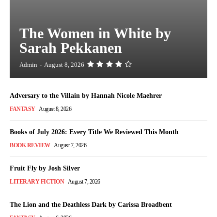
The Women in White by
Sarah Pekkanen
Admin
-
August 8, 2026
Adversary to the Villain by Hannah Nicole Maehrer
FANTASY
August 8, 2026
Books of July 2026: Every Title We Reviewed This Month
BOOK REVIEW
August 7, 2026
Fruit Fly by Josh Silver
LITERARY FICTION
August 7, 2026
The Lion and the Deathless Dark by Carissa Broadbent