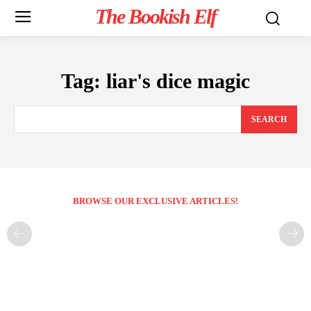
The Bookish Elf
Tag:
liar's dice magic
SEARCH
BROWSE OUR EXCLUSIVE ARTICLES!