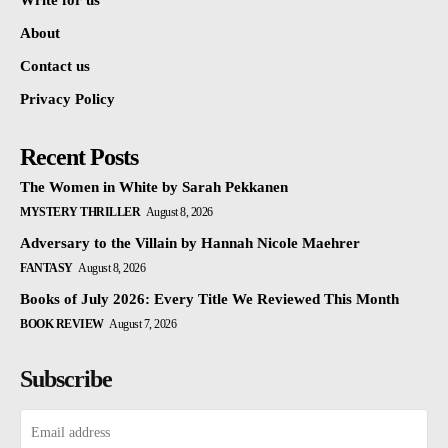
Write for us
About
Contact us
Privacy Policy
Recent Posts
The Women in White by Sarah Pekkanen
MYSTERY THRILLER
August 8, 2026
Adversary to the Villain by Hannah Nicole Maehrer
FANTASY
August 8, 2026
Books of July 2026: Every Title We Reviewed This Month
BOOK REVIEW
August 7, 2026
Subscribe