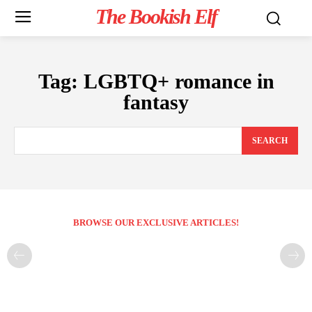
The Bookish Elf
Tag:
LGBTQ+ romance in
fantasy
SEARCH
BROWSE OUR EXCLUSIVE ARTICLES!