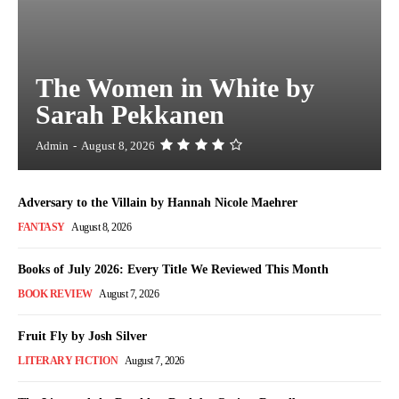
The Women in White by
Sarah Pekkanen
Admin
-
August 8, 2026
Adversary to the Villain by Hannah Nicole Maehrer
FANTASY
August 8, 2026
Books of July 2026: Every Title We Reviewed This Month
BOOK REVIEW
August 7, 2026
Fruit Fly by Josh Silver
LITERARY FICTION
August 7, 2026