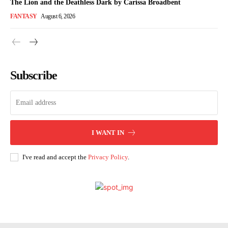
The Lion and the Deathless Dark by Carissa Broadbent
FANTASY
August 6, 2026
Subscribe
I WANT IN
I've read and accept the
Privacy Policy
.