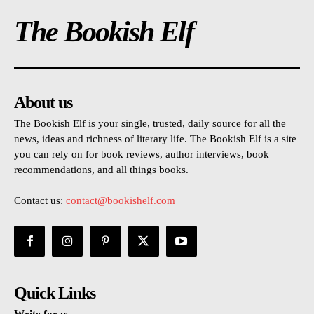
The Bookish Elf
About us
The Bookish Elf is your single, trusted, daily source for all the
news, ideas and richness of literary life. The Bookish Elf is a site
you can rely on for book reviews, author interviews, book
recommendations, and all things books.
Contact us:
contact@bookishelf.com
Quick Links