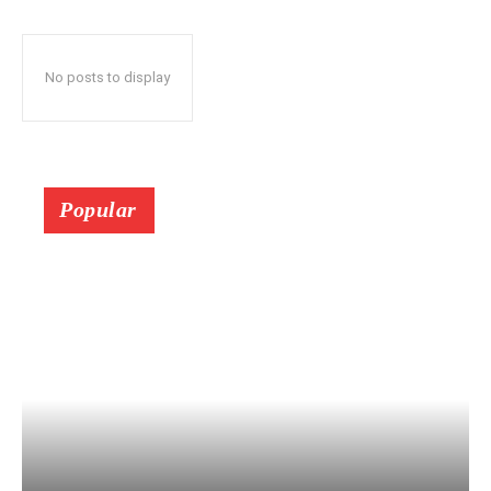
No posts to display
Popular