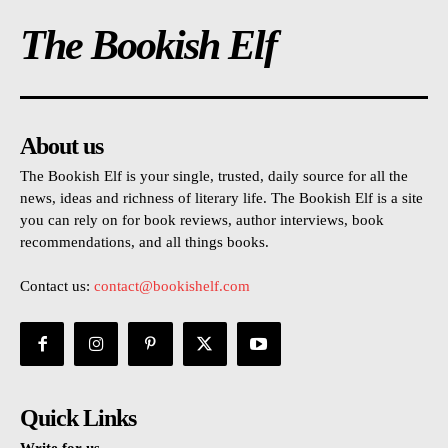
The Bookish Elf
About us
The Bookish Elf is your single, trusted, daily source for all the
news, ideas and richness of literary life. The Bookish Elf is a site
you can rely on for book reviews, author interviews, book
recommendations, and all things books.
Contact us:
contact@bookishelf.com
Quick Links