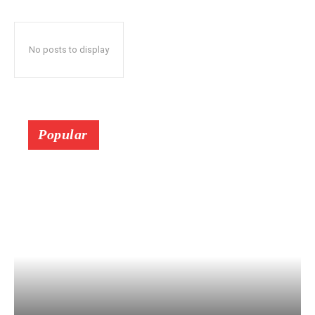
No posts to display
Popular