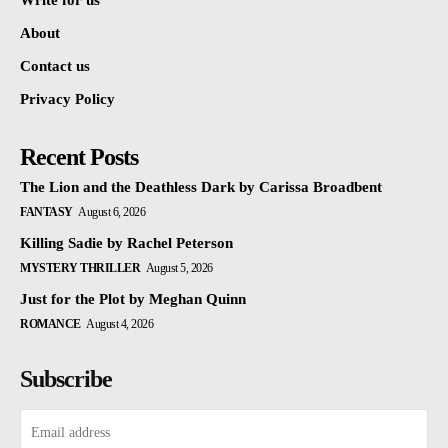
Write for us
About
Contact us
Privacy Policy
Recent Posts
The Lion and the Deathless Dark by Carissa Broadbent
FANTASY
August 6, 2026
Killing Sadie by Rachel Peterson
MYSTERY THRILLER
August 5, 2026
Just for the Plot by Meghan Quinn
ROMANCE
August 4, 2026
Subscribe