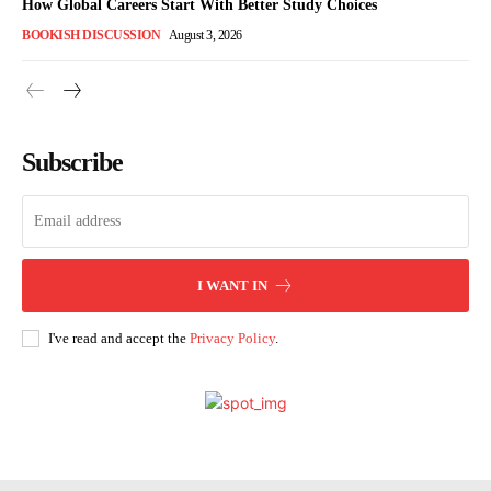
How Global Careers Start With Better Study Choices
BOOKISH DISCUSSION
August 3, 2026
Subscribe
I WANT IN
I've read and accept the
Privacy Policy
.