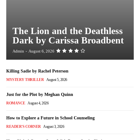
The Lion and the Deathless
Dark by Carissa Broadbent
Admin
-
August 6, 2026
Killing Sadie by Rachel Peterson
MYSTERY THRILLER
August 5, 2026
Just for the Plot by Meghan Quinn
ROMANCE
August 4, 2026
How to Explore a Future in School Counseling
READER'S CORNER
August 3, 2026