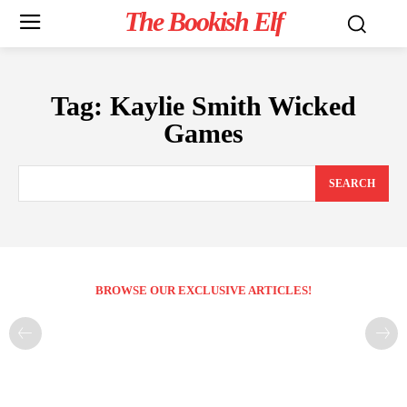
The Bookish Elf
Tag:
Kaylie Smith Wicked
Games
SEARCH
BROWSE OUR EXCLUSIVE ARTICLES!