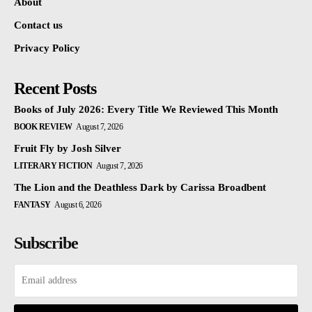
About
Contact us
Privacy Policy
Recent Posts
Books of July 2026: Every Title We Reviewed This Month
BOOK REVIEW
August 7, 2026
Fruit Fly by Josh Silver
LITERARY FICTION
August 7, 2026
The Lion and the Deathless Dark by Carissa Broadbent
FANTASY
August 6, 2026
Subscribe