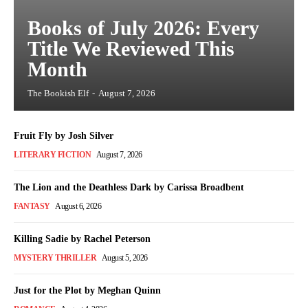
Books of July 2026: Every
Title We Reviewed This
Month
The Bookish Elf
-
August 7, 2026
Fruit Fly by Josh Silver
LITERARY FICTION
August 7, 2026
The Lion and the Deathless Dark by Carissa Broadbent
FANTASY
August 6, 2026
Killing Sadie by Rachel Peterson
MYSTERY THRILLER
August 5, 2026
Just for the Plot by Meghan Quinn