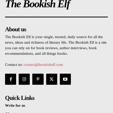
The Bookish Elf
About us
The Bookish Elf is your single, trusted, daily source for all the
news, ideas and richness of literary life. The Bookish Elf is a site
you can rely on for book reviews, author interviews, book
recommendations, and all things books.
Contact us:
contact@bookishelf.com
Quick Links
Write for us