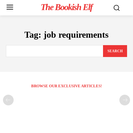
The Bookish Elf
Tag:
job requirements
SEARCH
BROWSE OUR EXCLUSIVE ARTICLES!