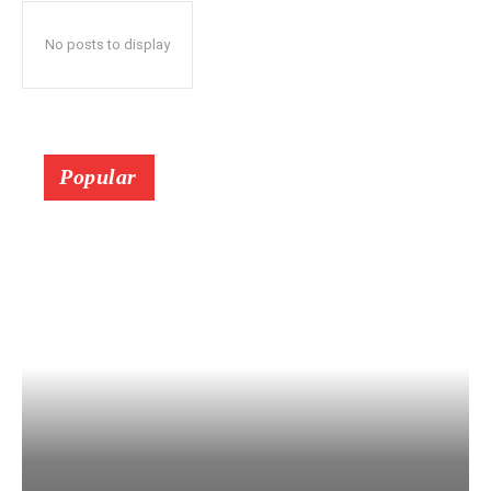
No posts to display
Popular