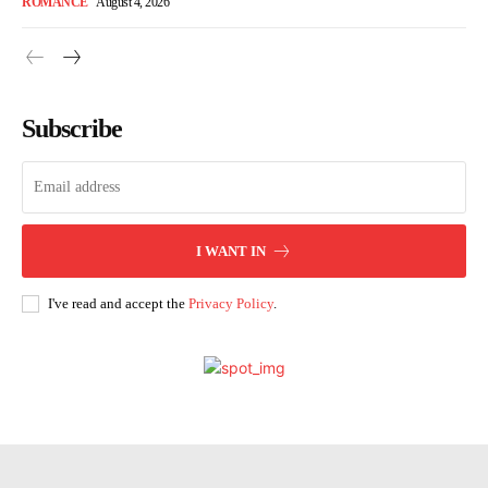
ROMANCE
August 4, 2026
Subscribe
I WANT IN
I've read and accept the
Privacy Policy
.