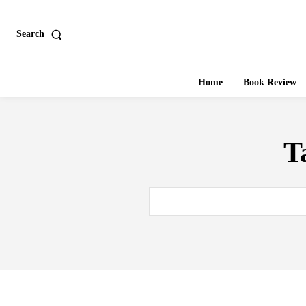
Search
Home
Book Review
T