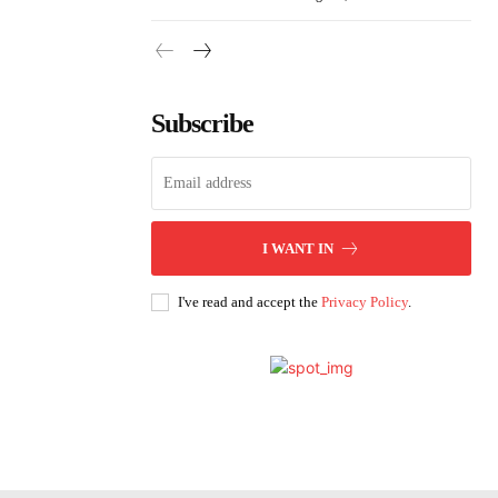
Subscribe
I WANT IN
I've read and accept the
Privacy Policy
.