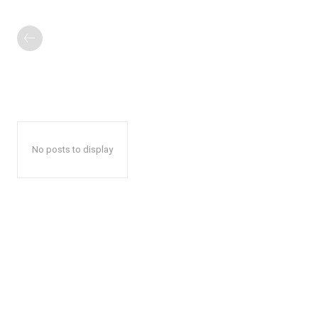
No posts to display