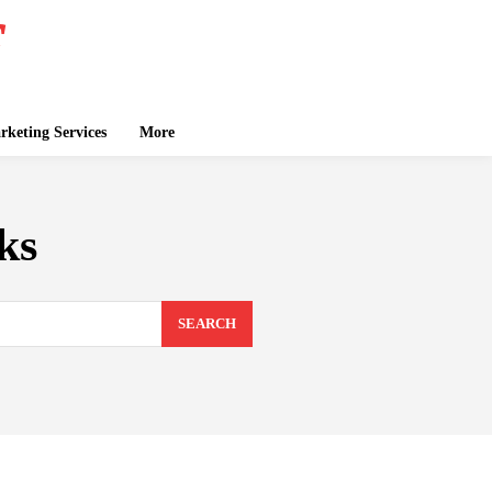
keting Services
More
ks
SEARCH