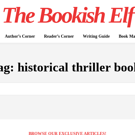
The Bookish Elf
Author’s Corner
Reader’s Corner
Writing Guide
Book Mar
ag:
historical thriller boo
BROWSE OUR EXCLUSIVE ARTICLES!