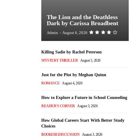
The Lion and the Deathless
Dark by Carissa Broadbent
Admin
-
August 6, 2026
Killing Sadie by Rachel Peterson
MYSTERY THRILLER
August 5, 2026
Just for the Plot by Meghan Quinn
ROMANCE
August 4, 2026
How to Explore a Future in School Counseling
READER'S CORNER
August 3, 2026
How Global Careers Start With Better Study
Choices
BOOKISH DISCUSSION
August 3, 2026