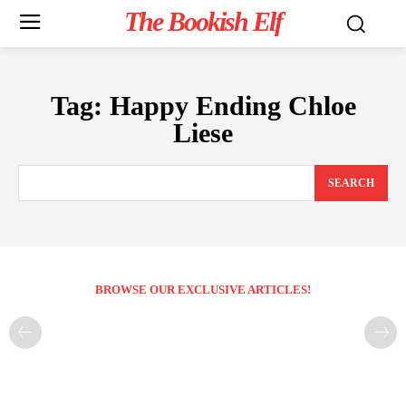
The Bookish Elf
Tag:
Happy Ending Chloe
Liese
SEARCH
BROWSE OUR EXCLUSIVE ARTICLES!