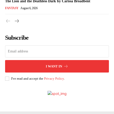
The Lion and the Deathless Dark by Carissa Broadbent
FANTASY
August 6, 2026
Subscribe
I WANT IN
I've read and accept the
Privacy Policy
.