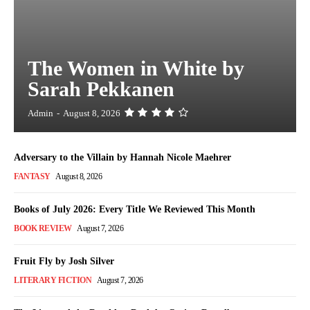
The Women in White by
Sarah Pekkanen
Admin
-
August 8, 2026
Adversary to the Villain by Hannah Nicole Maehrer
FANTASY
August 8, 2026
Books of July 2026: Every Title We Reviewed This Month
BOOK REVIEW
August 7, 2026
Fruit Fly by Josh Silver
LITERARY FICTION
August 7, 2026