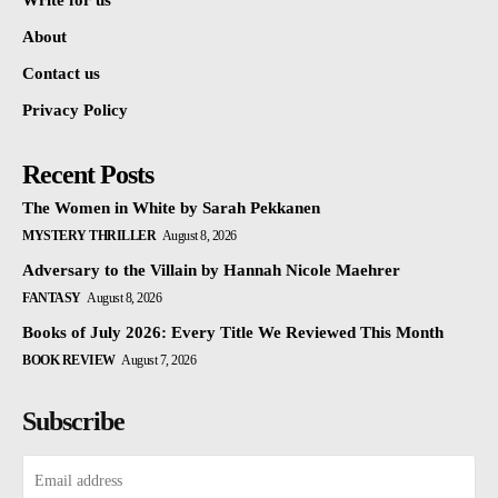
Write for us
About
Contact us
Privacy Policy
Recent Posts
The Women in White by Sarah Pekkanen
MYSTERY THRILLER
August 8, 2026
Adversary to the Villain by Hannah Nicole Maehrer
FANTASY
August 8, 2026
Books of July 2026: Every Title We Reviewed This Month
BOOK REVIEW
August 7, 2026
Subscribe