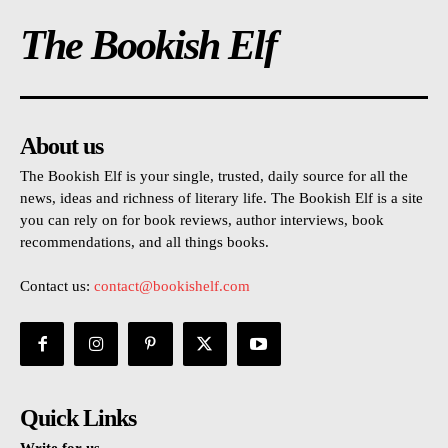
The Bookish Elf
About us
The Bookish Elf is your single, trusted, daily source for all the
news, ideas and richness of literary life. The Bookish Elf is a site
you can rely on for book reviews, author interviews, book
recommendations, and all things books.
Contact us:
contact@bookishelf.com
Quick Links