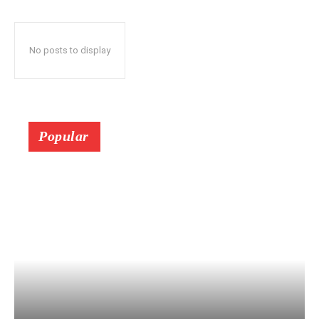
No posts to display
Popular