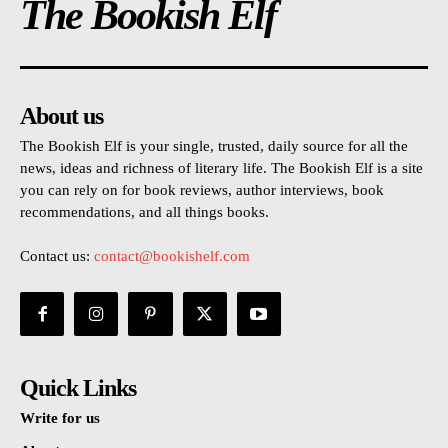
The Bookish Elf
About us
The Bookish Elf is your single, trusted, daily source for all the
news, ideas and richness of literary life. The Bookish Elf is a site
you can rely on for book reviews, author interviews, book
recommendations, and all things books.
Contact us:
contact@bookishelf.com
Quick Links
Write for us