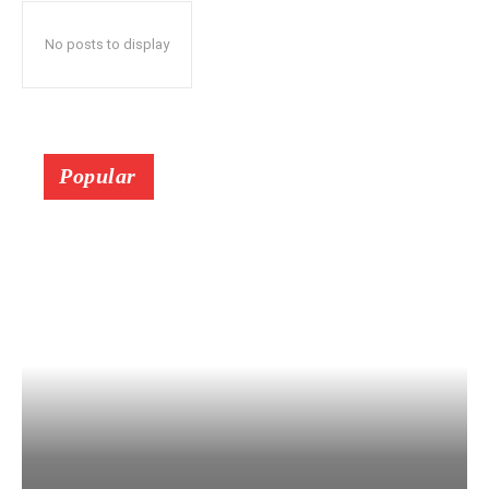
No posts to display
Popular