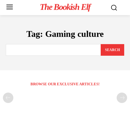
The Bookish Elf
Tag:
Gaming culture
SEARCH
BROWSE OUR EXCLUSIVE ARTICLES!