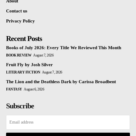
About
Contact us
Privacy Policy
Recent Posts
Books of July 2026: Every Title We Reviewed This Month
BOOK REVIEW
August 7, 2026
Fruit Fly by Josh Silver
LITERARY FICTION
August 7, 2026
The Lion and the Deathless Dark by Carissa Broadbent
FANTASY
August 6, 2026
Subscribe