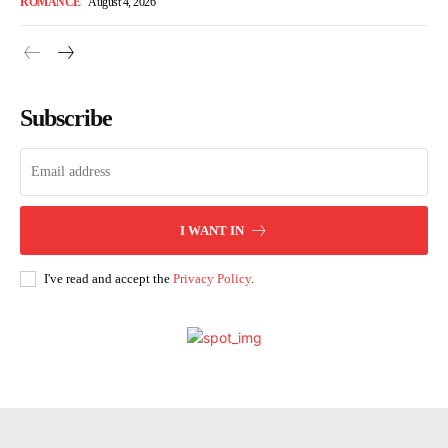
ROMANCE
August 4, 2026
Subscribe
I WANT IN
I've read and accept the
Privacy Policy
.