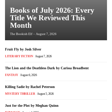
Books of July 2026: Every
Title We Reviewed This
Month
The Bookish Elf
-
August 7, 2026
Fruit Fly by Josh Silver
LITERARY FICTION
August 7, 2026
The Lion and the Deathless Dark by Carissa Broadbent
FANTASY
August 6, 2026
Killing Sadie by Rachel Peterson
MYSTERY THRILLER
August 5, 2026
Just for the Plot by Meghan Quinn