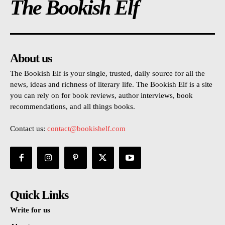
The Bookish Elf
About us
The Bookish Elf is your single, trusted, daily source for all the
news, ideas and richness of literary life. The Bookish Elf is a site
you can rely on for book reviews, author interviews, book
recommendations, and all things books.
Contact us:
contact@bookishelf.com
Quick Links
Write for us