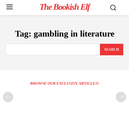
The Bookish Elf
Tag:
gambling in literature
SEARCH
BROWSE OUR EXCLUSIVE ARTICLES!