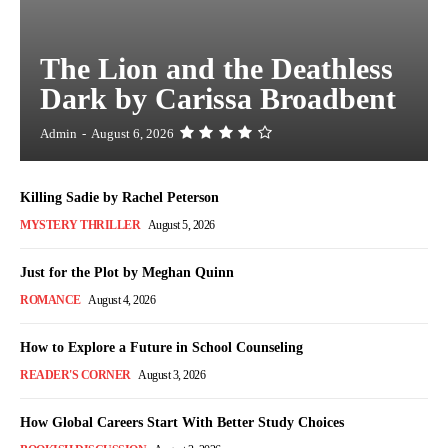
The Lion and the Deathless
Dark by Carissa Broadbent
Admin
-
August 6, 2026
Killing Sadie by Rachel Peterson
MYSTERY THRILLER
August 5, 2026
Just for the Plot by Meghan Quinn
ROMANCE
August 4, 2026
How to Explore a Future in School Counseling
READER'S CORNER
August 3, 2026
How Global Careers Start With Better Study Choices