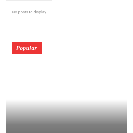
No posts to display
Popular