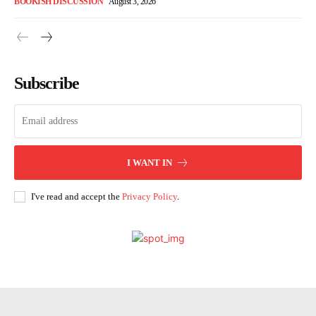
BOOKISH DISCUSSION
August 3, 2026
Subscribe
I WANT IN
I've read and accept the
Privacy Policy
.