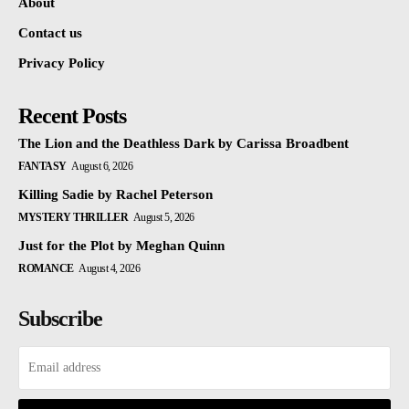
About
Contact us
Privacy Policy
Recent Posts
The Lion and the Deathless Dark by Carissa Broadbent
FANTASY
August 6, 2026
Killing Sadie by Rachel Peterson
MYSTERY THRILLER
August 5, 2026
Just for the Plot by Meghan Quinn
ROMANCE
August 4, 2026
Subscribe