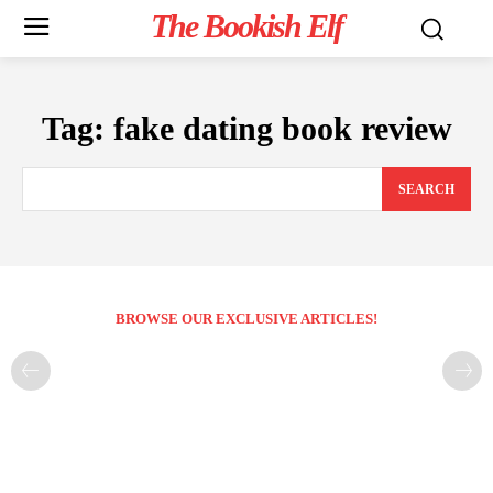
The Bookish Elf
Tag:
fake dating book review
SEARCH
BROWSE OUR EXCLUSIVE ARTICLES!