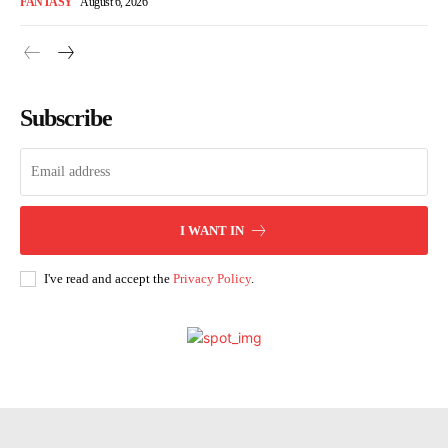
FANTASY
August 6, 2026
Subscribe
I WANT IN
I've read and accept the
Privacy Policy
.