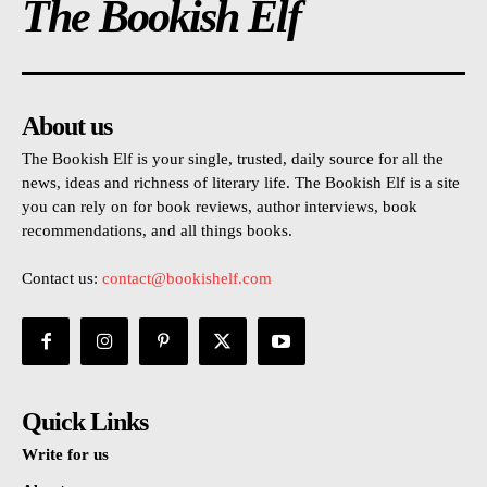
The Bookish Elf
About us
The Bookish Elf is your single, trusted, daily source for all the
news, ideas and richness of literary life. The Bookish Elf is a site
you can rely on for book reviews, author interviews, book
recommendations, and all things books.
Contact us:
contact@bookishelf.com
Quick Links
Write for us