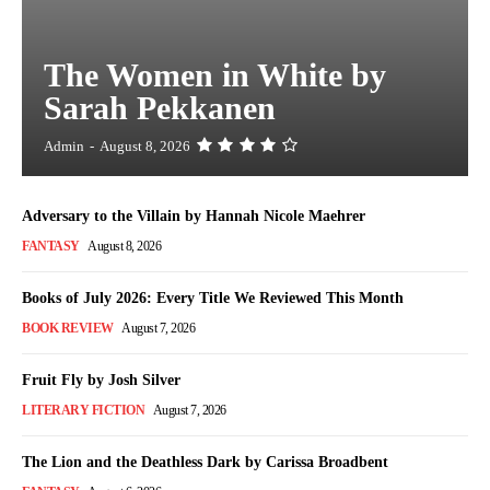
The Women in White by
Sarah Pekkanen
Admin
-
August 8, 2026
Adversary to the Villain by Hannah Nicole Maehrer
FANTASY
August 8, 2026
Books of July 2026: Every Title We Reviewed This Month
BOOK REVIEW
August 7, 2026
Fruit Fly by Josh Silver
LITERARY FICTION
August 7, 2026
The Lion and the Deathless Dark by Carissa Broadbent