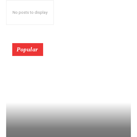
No posts to display
Popular