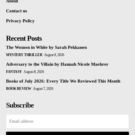
About
Contact us
Privacy Policy
Recent Posts
The Women in White by Sarah Pekkanen
MYSTERY THRILLER
August 8, 2026
Adversary to the Villain by Hannah Nicole Maehrer
FANTASY
August 8, 2026
Books of July 2026: Every Title We Reviewed This Month
BOOK REVIEW
August 7, 2026
Subscribe