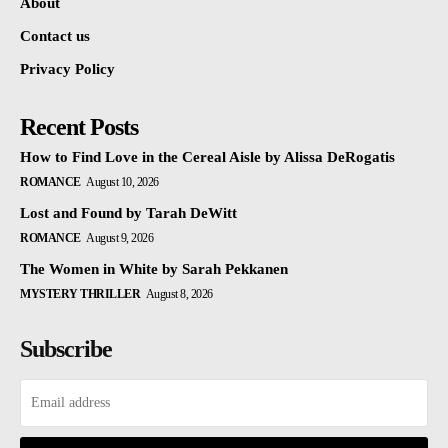
About
Contact us
Privacy Policy
Recent Posts
How to Find Love in the Cereal Aisle by Alissa DeRogatis
ROMANCE
August 10, 2026
Lost and Found by Tarah DeWitt
ROMANCE
August 9, 2026
The Women in White by Sarah Pekkanen
MYSTERY THRILLER
August 8, 2026
Subscribe