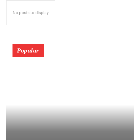
No posts to display
Popular