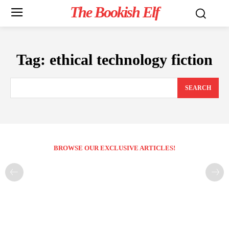
The Bookish Elf
Tag:
ethical technology fiction
SEARCH
BROWSE OUR EXCLUSIVE ARTICLES!