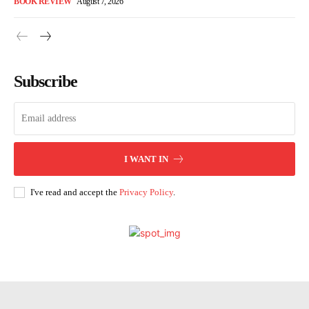
BOOK REVIEW
August 7, 2026
Subscribe
I WANT IN
I've read and accept the
Privacy Policy
.