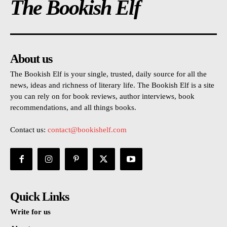
The Bookish Elf
About us
The Bookish Elf is your single, trusted, daily source for all the
news, ideas and richness of literary life. The Bookish Elf is a site
you can rely on for book reviews, author interviews, book
recommendations, and all things books.
Contact us:
contact@bookishelf.com
Quick Links
Write for us