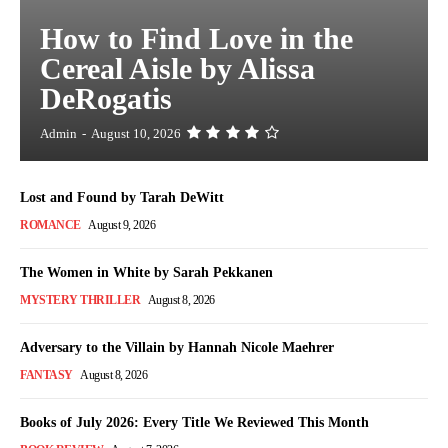
How to Find Love in the
Cereal Aisle by Alissa
DeRogatis
Admin
-
August 10, 2026
Lost and Found by Tarah DeWitt
ROMANCE
August 9, 2026
The Women in White by Sarah Pekkanen
MYSTERY THRILLER
August 8, 2026
Adversary to the Villain by Hannah Nicole Maehrer
FANTASY
August 8, 2026
Books of July 2026: Every Title We Reviewed This Month