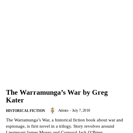
The Warramunga’s War by Greg
Kater
Admin
-
July 7, 2018
HISTORICAL FICTION
The Warramunga’s War, a historical fiction book about war and
espionage, is first novel in a trilogy. Story revolves around
Lieutenant James Munro and Corporal Jack O’Brien.