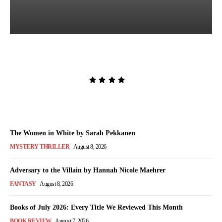
Lost and Found by Tarah
DeWitt
Admin
-
August 9, 2026
The Women in White by Sarah Pekkanen
MYSTERY THRILLER
August 8, 2026
Adversary to the Villain by Hannah Nicole Maehrer
FANTASY
August 8, 2026
Books of July 2026: Every Title We Reviewed This Month
BOOK REVIEW
August 7, 2026