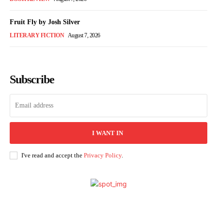
Fruit Fly by Josh Silver
LITERARY FICTION
August 7, 2026
Subscribe
I WANT IN
I've read and accept the
Privacy Policy
.