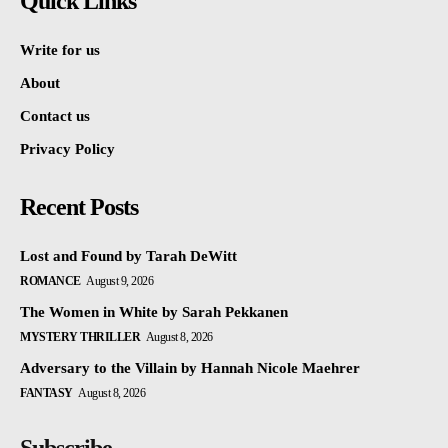
Quick Links
Write for us
About
Contact us
Privacy Policy
Recent Posts
Lost and Found by Tarah DeWitt
ROMANCE
August 9, 2026
The Women in White by Sarah Pekkanen
MYSTERY THRILLER
August 8, 2026
Adversary to the Villain by Hannah Nicole Maehrer
FANTASY
August 8, 2026
Subscribe