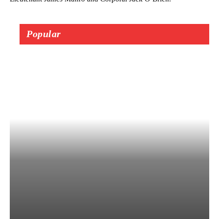
Popular