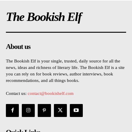
The Bookish Elf
About us
The Bookish Elf is your single, trusted, daily source for all the
news, ideas and richness of literary life. The Bookish Elf is a site
you can rely on for book reviews, author interviews, book
recommendations, and all things books.
Contact us:
contact@bookishelf.com