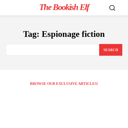
The Bookish Elf
Tag:
Espionage fiction
SEARCH
BROWSE OUR EXCLUSIVE ARTICLES!